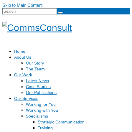
Skip to Main Content
Search
for:
Home
About Us
Our Story
The Team
Our Work
Latest News
Case Studies
Our Publications
Our Services
Working for You
Working with You
Specialisms
Strategic Communication
Training