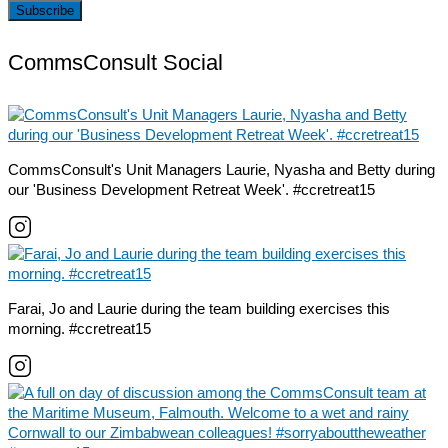
CommsConsult Social
CommsConsult's Unit Managers Laurie, Nyasha and Betty during
our 'Business Development Retreat Week'. #ccretreat15
Farai, Jo and Laurie during the team building exercises this
morning. #ccretreat15