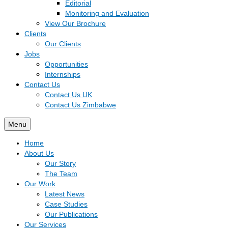
Editorial
Monitoring and Evaluation
View Our Brochure
Clients
Our Clients
Jobs
Opportunities
Internships
Contact Us
Contact Us UK
Contact Us Zimbabwe
Menu
Home
About Us
Our Story
The Team
Our Work
Latest News
Case Studies
Our Publications
Our Services