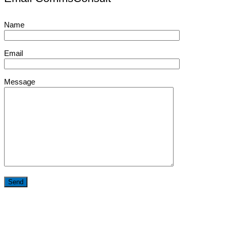
Name
Email
Message