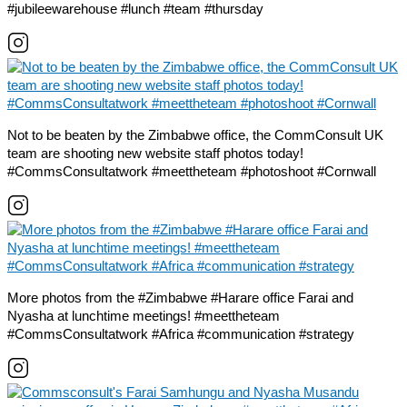
#jubileewarehouse #lunch #team #thursday
Not to be beaten by the Zimbabwe office, the CommConsult UK
team are shooting new website staff photos today!
#CommsConsultatwork #meettheteam #photoshoot #Cornwall
More photos from the #Zimbabwe #Harare office Farai and
Nyasha at lunchtime meetings! #meettheteam
#CommsConsultatwork #Africa #communication #strategy