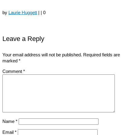
by
Laurie Huggett
|
|
0
Leave a Reply
Your email address will not be published.
Required fields are
marked
*
Comment
*
Name
*
Email
*