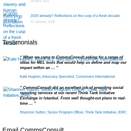
29 April, 2021
2020 already? Reflections on the cusp of a fresh decade.
23 January, 2020
Testimonials
When we came to CommsConsult asking for a range of
ideas for MEL tools that would help us define and map our
impact within an …
Kate Hughes, Advocacy Specialist, Consumers International
CommsConsult did an excellent job of providing social
reporting services at our recent Think Tank Initiative
Exchange in Istanbul. From well thought-out plans to real-
time …
Shannon Sutton, Senior Program Officer, Think Tank Initiative, IDRC
Email CommsConsult