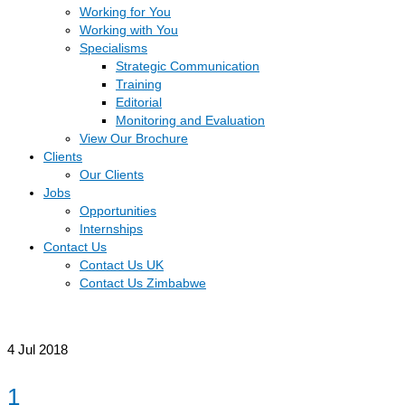
Working for You
Working with You
Specialisms
Strategic Communication
Training
Editorial
Monitoring and Evaluation
View Our Brochure
Clients
Our Clients
Jobs
Opportunities
Internships
Contact Us
Contact Us UK
Contact Us Zimbabwe
4
Jul 2018
1