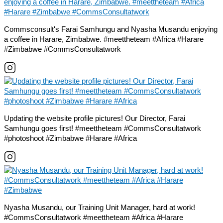
Commsconsult's Farai Samhungu and Nyasha Musandu enjoying
a coffee in Harare, Zimbabwe. #meettheteam #Africa #Harare
#Zimbabwe #CommsConsultatwork
Updating the website profile pictures! Our Director, Farai
Samhungu goes first! #meettheteam #CommsConsultatwork
#photoshoot #Zimbabwe #Harare #Africa
Nyasha Musandu, our Training Unit Manager, hard at work!
#CommsConsultatwork #meettheteam #Africa #Harare