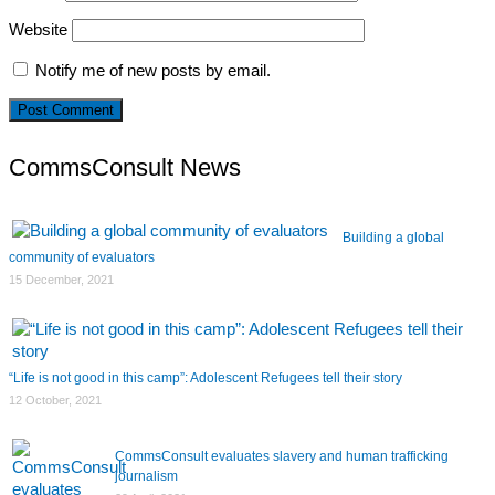
Website
Notify me of new posts by email.
CommsConsult News
Building a global
community of evaluators
15 December, 2021
“Life is not good in this camp”: Adolescent Refugees tell their story
12 October, 2021
CommsConsult evaluates slavery and human trafficking
journalism