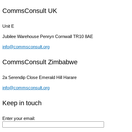
CommsConsult UK
Unit E
Jubilee Warehouse
Penryn Cornwall TR10 8AE
info@commsconsult.org
CommsConsult Zimbabwe
2a Serendip Close
Emerald Hill Harare
info@commsconsult.org
Keep in touch
Enter your email: