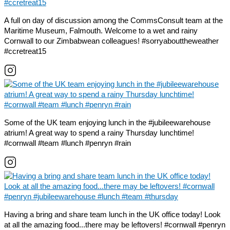
A full on day of discussion among the CommsConsult team at the
Maritime Museum, Falmouth. Welcome to a wet and rainy
Cornwall to our Zimbabwean colleagues! #sorryabouttheweather
#ccretreat15
Some of the UK team enjoying lunch in the #jubileewarehouse
atrium! A great way to spend a rainy Thursday lunchtime!
#cornwall #team #lunch #penryn #rain
Having a bring and share team lunch in the UK office today! Look
at all the amazing food...there may be leftovers! #cornwall #penryn