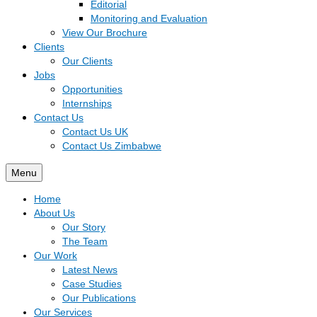
Editorial
Monitoring and Evaluation
View Our Brochure
Clients
Our Clients
Jobs
Opportunities
Internships
Contact Us
Contact Us UK
Contact Us Zimbabwe
Menu
Home
About Us
Our Story
The Team
Our Work
Latest News
Case Studies
Our Publications
Our Services