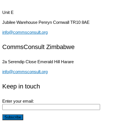
Unit E
Jubilee Warehouse
Penryn Cornwall TR10 8AE
info@commsconsult.org
CommsConsult Zimbabwe
2a Serendip Close
Emerald Hill Harare
info@commsconsult.org
Keep in touch
Enter your email: