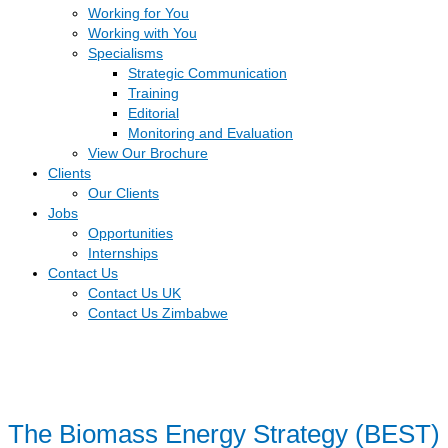
Working for You
Working with You
Specialisms
Strategic Communication
Training
Editorial
Monitoring and Evaluation
View Our Brochure
Clients
Our Clients
Jobs
Opportunities
Internships
Contact Us
Contact Us UK
Contact Us Zimbabwe
The Biomass Energy Strategy (BEST)