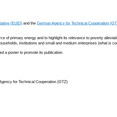
iative (EUEI)
and the
German Agency for Technical Cooperation (GT
 of primary energy and to highlight its relevance to poverty alleviat
households, institutions and small and medium enterprises (what is co
 a poster to promote its publication.
Agency for Technical Cooperation (GTZ)