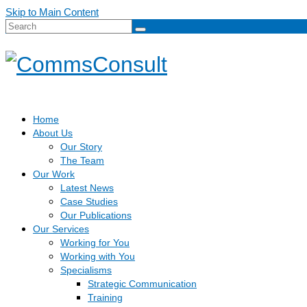
Skip to Main Content
Search
for:
Home
About Us
Our Story
The Team
Our Work
Latest News
Case Studies
Our Publications
Our Services
Working for You
Working with You
Specialisms
Strategic Communication
Training