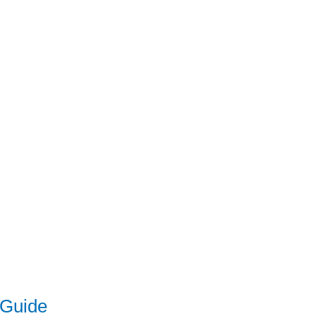
 Guide