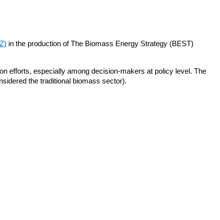
Z)
in the production of The Biomass Energy Strategy (BEST)
ion efforts, especially among decision-makers at policy level. The
nsidered the traditional biomass sector).