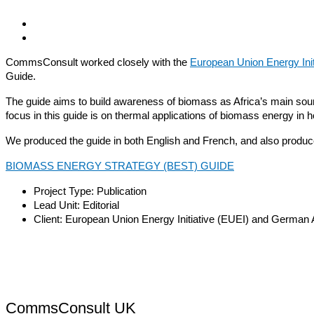
CommsConsult worked closely with the
European Union Energy Init
Guide.
The guide aims to build awareness of biomass as Africa’s main source
focus in this guide is on thermal applications of biomass energy in 
We produced the guide in both English and French, and also produced
BIOMASS ENERGY STRATEGY (BEST) GUIDE
Project Type:
Publication
Lead Unit:
Editorial
Client:
European Union Energy Initiative (EUEI) and German 
CommsConsult UK