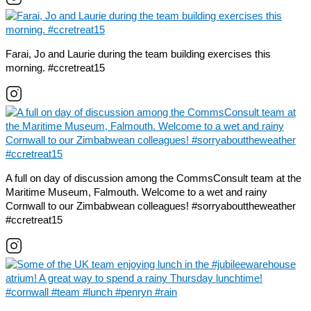
Farai, Jo and Laurie during the team building exercises this
morning. #ccretreat15
A full on day of discussion among the CommsConsult team at the
Maritime Museum, Falmouth. Welcome to a wet and rainy
Cornwall to our Zimbabwean colleagues! #sorryabouttheweather
#ccretreat15