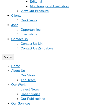
Editorial
Monitoring and Evaluation
View Our Brochure
Clients
Our Clients
Jobs
Opportunities
Internships
Contact Us
Contact Us UK
Contact Us Zimbabwe
Menu
Home
About Us
Our Story
The Team
Our Work
Latest News
Case Studies
Our Publications
Our Services