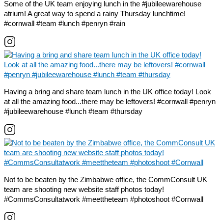
Some of the UK team enjoying lunch in the #jubileewarehouse
atrium! A great way to spend a rainy Thursday lunchtime!
#cornwall #team #lunch #penryn #rain
Having a bring and share team lunch in the UK office today! Look
at all the amazing food...there may be leftovers! #cornwall #penryn
#jubileewarehouse #lunch #team #thursday
Not to be beaten by the Zimbabwe office, the CommConsult UK
team are shooting new website staff photos today!
#CommsConsultatwork #meettheteam #photoshoot #Cornwall