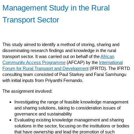
Management Study in the Rural
Transport Sector
This study aimed to identify a method of storing, sharing and
disseminating research findings and knowledge in the rural
transport sector. It was carried out on behalf of the
African
Community Access Programme
(AFCAP) by the
International
Forum for Rural Transport and Development
(IFRTD). The IFRTD
consulting team consisted of Paul Starkey and Farai Samhungu
with initial inputs from Priyanthi Fernando.
The assignment involved:
Investigating the range of feasible knowledge management
and sharing solutions, taking to consideration issues of
governance and sustainability
Evaluating existing knowledge management and sharing
solutions in the sector, focusing on the institutions or bodies
that have ownership and lead the promotion of such