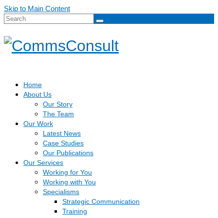
Skip to Main Content
Search
for:
Home
About Us
Our Story
The Team
Our Work
Latest News
Case Studies
Our Publications
Our Services
Working for You
Working with You
Specialisms
Strategic Communication
Training