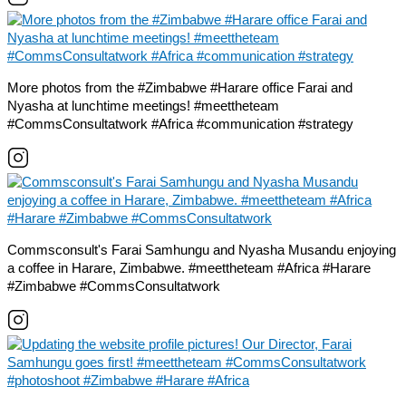
More photos from the #Zimbabwe #Harare office Farai and
Nyasha at lunchtime meetings! #meettheteam
#CommsConsultatwork #Africa #communication #strategy
Commsconsult's Farai Samhungu and Nyasha Musandu enjoying
a coffee in Harare, Zimbabwe. #meettheteam #Africa #Harare
#Zimbabwe #CommsConsultatwork