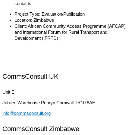
contacts.
Project Type:
Evaluation/Publication
Location:
Zimbabwe
Client:
African Community Access Programme (AFCAP)
and International Forum for Rural Transport and
Development (IFRTD)
CommsConsult UK
Unit E
Jubilee Warehouse
Penryn Cornwall TR10 8AE
info@commsconsult.org
CommsConsult Zimbabwe