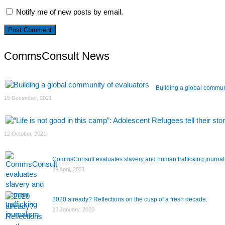
Notify me of new posts by email.
CommsConsult News
Building a global commun
15 December, 2021
12 October, 2021
CommsConsult evaluates slavery and human trafficking journa
29 April, 2021
2020 already? Reflections on the cusp of a fresh decade.
23 January, 2020