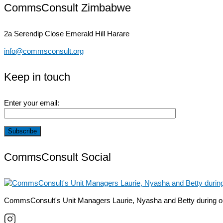
CommsConsult Zimbabwe
2a Serendip Close
Emerald Hill Harare
info@commsconsult.org
Keep in touch
Enter your email:
CommsConsult Social
CommsConsult's Unit Managers Laurie, Nyasha and Betty during o