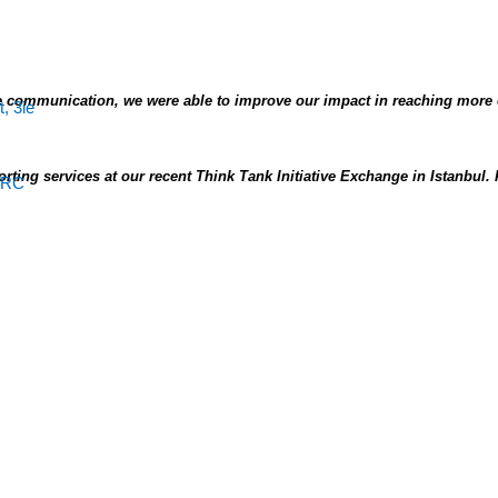
 communication, we were able to improve our impact in reaching more
ting services at our recent Think Tank Initiative Exchange in Istanbul.