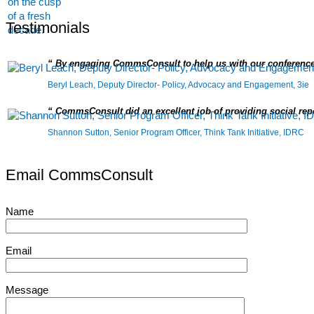
Testimonials
By engaging CommsConsult to help us with our conference
Beryl Leach, Deputy Director- Policy, Advocacy and Engagement, 3ie
CommsConsult did an excellent job of providing social repor
Shannon Sutton, Senior Program Officer, Think Tank Initiative, IDRC
Email CommsConsult
Name
Email
Message