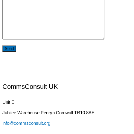
CommsConsult UK
Unit E
Jubilee Warehouse
Penryn Cornwall TR10 8AE
info@commsconsult.org