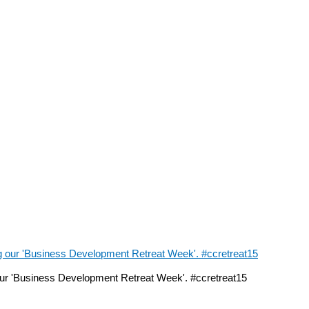
ur 'Business Development Retreat Week'. #ccretreat15