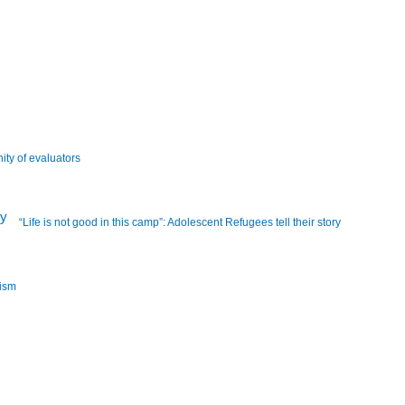
ity of evaluators
“Life is not good in this camp”: Adolescent Refugees tell their story
lism