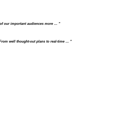
 of our important audiences more …
 From well thought-out plans to real-time …