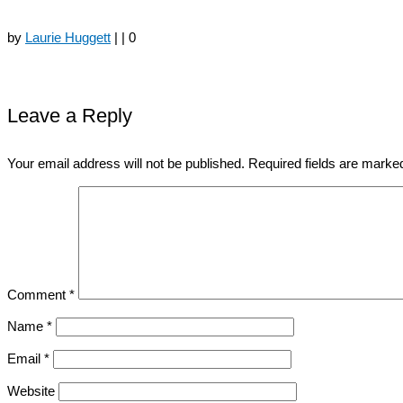
by
Laurie Huggett
|
|
0
Leave a Reply
Your email address will not be published.
Required fields are mark
Comment
*
Name
*
Email
*
Website