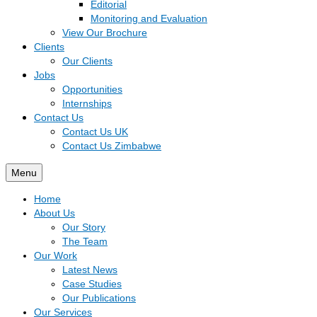
Editorial
Monitoring and Evaluation
View Our Brochure
Clients
Our Clients
Jobs
Opportunities
Internships
Contact Us
Contact Us UK
Contact Us Zimbabwe
Menu
Home
About Us
Our Story
The Team
Our Work
Latest News
Case Studies
Our Publications
Our Services