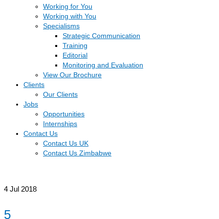
Working for You
Working with You
Specialisms
Strategic Communication
Training
Editorial
Monitoring and Evaluation
View Our Brochure
Clients
Our Clients
Jobs
Opportunities
Internships
Contact Us
Contact Us UK
Contact Us Zimbabwe
4
Jul 2018
5