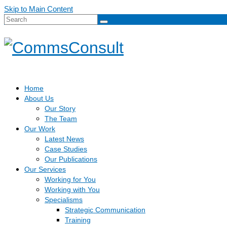
Skip to Main Content
Search
for:
Home
About Us
Our Story
The Team
Our Work
Latest News
Case Studies
Our Publications
Our Services
Working for You
Working with You
Specialisms
Strategic Communication
Training