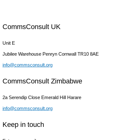
CommsConsult UK
Unit E
Jubilee Warehouse
Penryn Cornwall TR10 8AE
info@commsconsult.org
CommsConsult Zimbabwe
2a Serendip Close
Emerald Hill Harare
info@commsconsult.org
Keep in touch