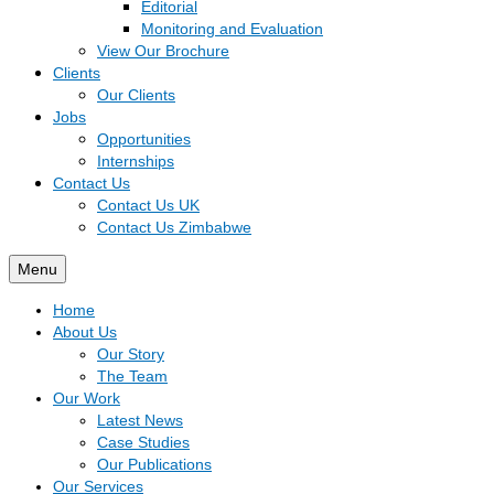
Editorial
Monitoring and Evaluation
View Our Brochure
Clients
Our Clients
Jobs
Opportunities
Internships
Contact Us
Contact Us UK
Contact Us Zimbabwe
Menu
Home
About Us
Our Story
The Team
Our Work
Latest News
Case Studies
Our Publications
Our Services