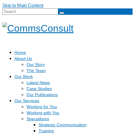
Skip to Main Content
Search
for:
Home
About Us
Our Story
The Team
Our Work
Latest News
Case Studies
Our Publications
Our Services
Working for You
Working with You
Specialisms
Strategic Communication
Training