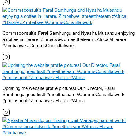
Commsconsult's Farai Samhungu and Nyasha Musandu enjoying
a coffee in Harare, Zimbabwe. #meettheteam #Africa #Harare
#Zimbabwe #CommsConsultatwork
Updating the website profile pictures! Our Director, Farai
Samhungu goes first! #meettheteam #CommsConsultatwork
#photoshoot #Zimbabwe #Harare #Africa