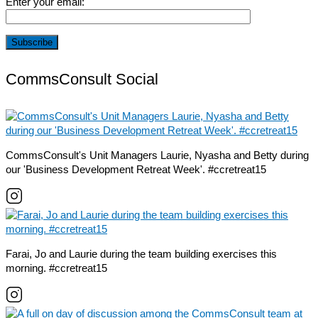
Enter your email:
CommsConsult Social
CommsConsult's Unit Managers Laurie, Nyasha and Betty during
our 'Business Development Retreat Week'. #ccretreat15
Farai, Jo and Laurie during the team building exercises this
morning. #ccretreat15