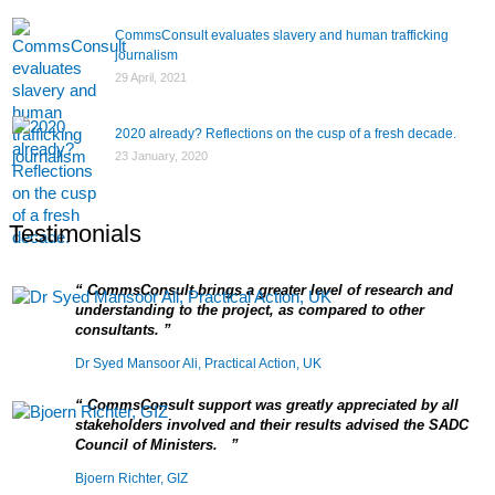
CommsConsult evaluates slavery and human trafficking
journalism
29 April, 2021
2020 already? Reflections on the cusp of a fresh decade.
23 January, 2020
Testimonials
CommsConsult brings a greater level of research and
understanding to the project, as compared to other
consultants.
Dr Syed Mansoor Ali, Practical Action, UK
CommsConsult support was greatly appreciated by all
stakeholders involved and their results advised the SADC
Council of Ministers.
Bjoern Richter, GIZ