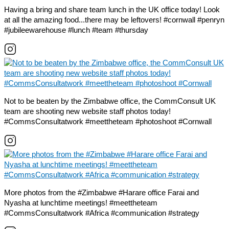
Having a bring and share team lunch in the UK office today! Look
at all the amazing food...there may be leftovers! #cornwall #penryn
#jubileewarehouse #lunch #team #thursday
Not to be beaten by the Zimbabwe office, the CommConsult UK
team are shooting new website staff photos today!
#CommsConsultatwork #meettheteam #photoshoot #Cornwall
More photos from the #Zimbabwe #Harare office Farai and
Nyasha at lunchtime meetings! #meettheteam
#CommsConsultatwork #Africa #communication #strategy