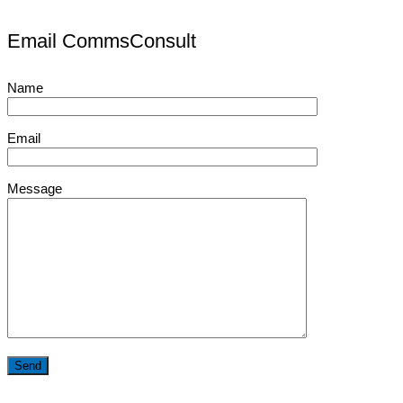
Email CommsConsult
Name
Email
Message