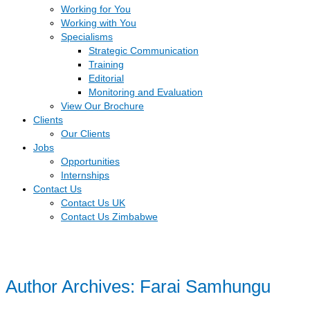
Working for You
Working with You
Specialisms
Strategic Communication
Training
Editorial
Monitoring and Evaluation
View Our Brochure
Clients
Our Clients
Jobs
Opportunities
Internships
Contact Us
Contact Us UK
Contact Us Zimbabwe
Author Archives: Farai Samhungu