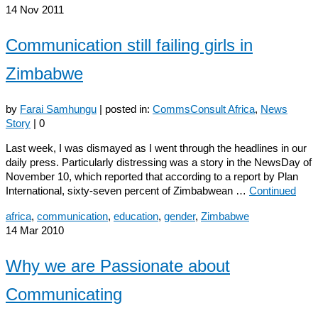
14
Nov 2011
Communication still failing girls in
Zimbabwe
by
Farai Samhungu
|
posted in:
CommsConsult Africa
,
News
Story
|
0
Last week, I was dismayed as I went through the headlines in our
daily press. Particularly distressing was a story in the NewsDay of
November 10, which reported that according to a report by Plan
International, sixty-seven percent of Zimbabwean …
Continued
africa
,
communication
,
education
,
gender
,
Zimbabwe
14
Mar 2010
Why we are Passionate about
Communicating