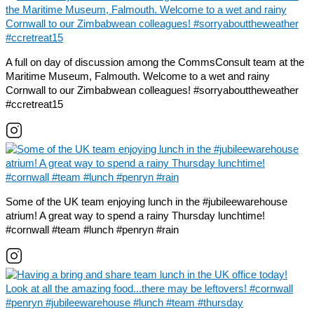
A full on day of discussion among the CommsConsult team at the
Maritime Museum, Falmouth. Welcome to a wet and rainy
Cornwall to our Zimbabwean colleagues! #sorryabouttheweather
#ccretreat15
Some of the UK team enjoying lunch in the #jubileewarehouse
atrium! A great way to spend a rainy Thursday lunchtime!
#cornwall #team #lunch #penryn #rain