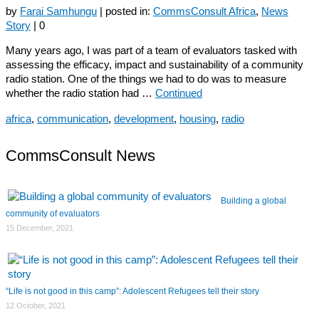
by
Farai Samhungu
|
posted in:
CommsConsult Africa
,
News
Story
|
0
Many years ago, I was part of a team of evaluators tasked with
assessing the efficacy, impact and sustainability of a community
radio station. One of the things we had to do was to measure
whether the radio station had …
Continued
africa
,
communication
,
development
,
housing
,
radio
CommsConsult News
Building a global
community of evaluators
15 December, 2021
“Life is not good in this camp”: Adolescent Refugees tell their story
12 October, 2021