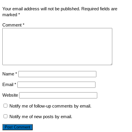
Your email address will not be published.
Required fields are
marked
*
Comment
*
Name
*
Email
*
Website
Notify me of follow-up comments by email.
Notify me of new posts by email.