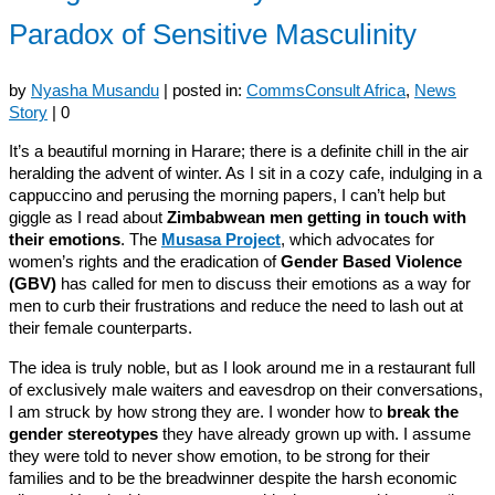
Paradox of Sensitive Masculinity
by
Nyasha Musandu
|
posted in:
CommsConsult Africa
,
News
Story
|
0
It’s a beautiful morning in Harare; there is a definite chill in the air
heralding the advent of winter. As I sit in a cozy cafe, indulging in a
cappuccino and perusing the morning papers, I can’t help but
giggle as I read about
Zimbabwean men getting in touch with
their emotions
. The
Musasa Project
, which advocates for
women’s rights and the eradication of
Gender Based Violence
(GBV)
has called for men to discuss their emotions as a way for
men to curb their frustrations and reduce the need to lash out at
their female counterparts.
The idea is truly noble, but as I look around me in a restaurant full
of exclusively male waiters and eavesdrop on their conversations,
I am struck by how strong they are. I wonder how to
break the
gender stereotypes
they have already grown up with. I assume
they were told to never show emotion, to be strong for their
families and to be the breadwinner despite the harsh economic