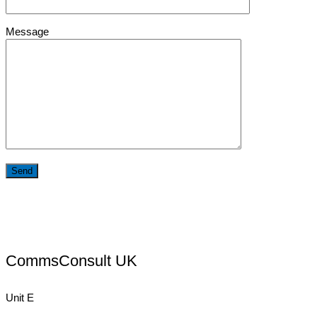
Message
CommsConsult UK
Unit E