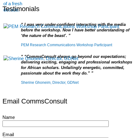
Testimonials
I was very under-confident interacting with the media
before the workshop. Now I have better understanding of
‘the nature of the beast’.
PEM Research Communications Workshop Participant
“CommsConsult always go beyond our expectations;
delivering exciting, engaging and professional workshops
for African scholars. Unfailingly energetic, committed,
passionate about the work they do.”
Sherine Ghoneim, Director, GDNet
Email CommsConsult
Name
Email