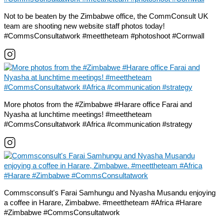
Not to be beaten by the Zimbabwe office, the CommConsult UK
team are shooting new website staff photos today!
#CommsConsultatwork #meettheteam #photoshoot #Cornwall
More photos from the #Zimbabwe #Harare office Farai and
Nyasha at lunchtime meetings! #meettheteam
#CommsConsultatwork #Africa #communication #strategy
Commsconsult's Farai Samhungu and Nyasha Musandu enjoying
a coffee in Harare, Zimbabwe. #meettheteam #Africa #Harare
#Zimbabwe #CommsConsultatwork