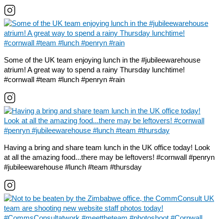
Some of the UK team enjoying lunch in the #jubileewarehouse
atrium! A great way to spend a rainy Thursday lunchtime!
#cornwall #team #lunch #penryn #rain
Having a bring and share team lunch in the UK office today! Look
at all the amazing food...there may be leftovers! #cornwall #penryn
#jubileewarehouse #lunch #team #thursday