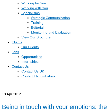
Working for You
Working with You
Specialisms
Strategic Communication
Training
Editorial
Monitoring and Evaluation
View Our Brochure
Clients
Our Clients
Jobs
Opportunities
Internships
Contact Us
Contact Us UK
Contact Us Zimbabwe
19
Apr 2012
Being in touch with your emotions: the