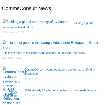
CommsConsult News
Building a global
community of evaluators
15 December, 2021
“Life is not good in this camp”: Adolescent Refugees tell their story
12 October, 2021
CommsConsult evaluates slavery and human trafficking
journalism
29 April, 2021
2020 already? Reflections on the cusp of a fresh decade.
23 January, 2020