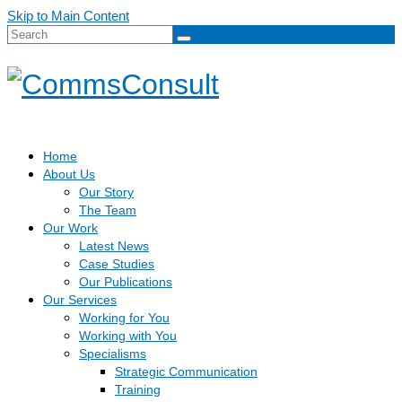
Skip to Main Content
Search
for:
Home
About Us
Our Story
The Team
Our Work
Latest News
Case Studies
Our Publications
Our Services
Working for You
Working with You
Specialisms
Strategic Communication
Training