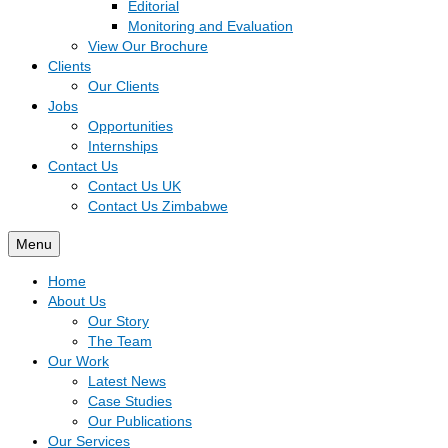
Editorial
Monitoring and Evaluation
View Our Brochure
Clients
Our Clients
Jobs
Opportunities
Internships
Contact Us
Contact Us UK
Contact Us Zimbabwe
Menu
Home
About Us
Our Story
The Team
Our Work
Latest News
Case Studies
Our Publications
Our Services