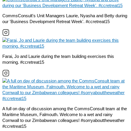
CommsConsult's Unit Managers Laurie, Nyasha and Betty during
our 'Business Development Retreat Week'. #ccretreat15
Farai, Jo and Laurie during the team building exercises this
morning. #ccretreat15
A full on day of discussion among the CommsConsult team at the
Maritime Museum, Falmouth. Welcome to a wet and rainy
Cornwall to our Zimbabwean colleagues! #sorryabouttheweather
#ccretreat15