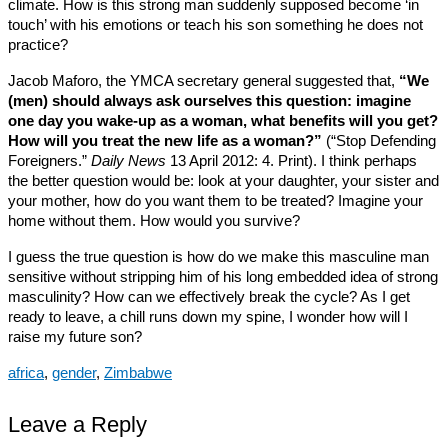
climate. How is this strong man suddenly supposed become ‘in
touch’ with his emotions or teach his son something he does not
practice?
Jacob Maforo, the YMCA secretary general suggested that,
“We
(men) should always ask ourselves this question: imagine
one day you wake-up as a woman, what benefits will you get?
How will you treat the new life as a woman?”
(“Stop Defending
Foreigners.”
Daily News
13 April 2012: 4. Print). I think perhaps
the better question would be: look at your daughter, your sister and
your mother, how do you want them to be treated? Imagine your
home without them. How would you survive?
I guess the true question is how do we make this masculine man
sensitive without stripping him of his long embedded idea of strong
masculinity? How can we effectively break the cycle? As I get
ready to leave, a chill runs down my spine, I wonder how will I
raise my future son?
africa
,
gender
,
Zimbabwe
Leave a Reply