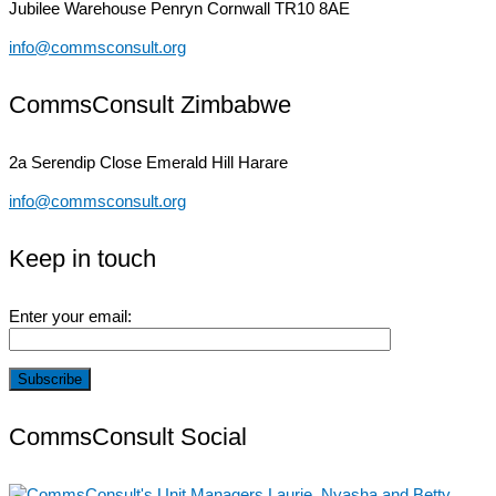
Jubilee Warehouse
Penryn Cornwall TR10 8AE
info@commsconsult.org
CommsConsult Zimbabwe
2a Serendip Close
Emerald Hill Harare
info@commsconsult.org
Keep in touch
Enter your email:
CommsConsult Social