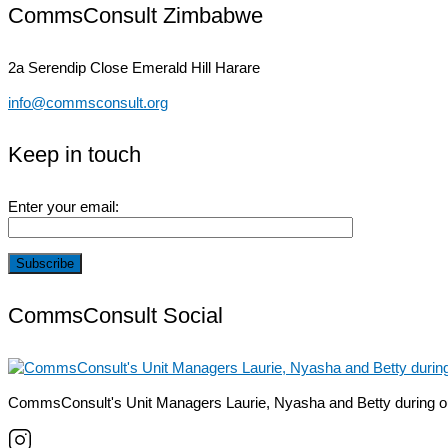
CommsConsult Zimbabwe
2a Serendip Close
Emerald Hill Harare
info@commsconsult.org
Keep in touch
Enter your email:
CommsConsult Social
CommsConsult's Unit Managers Laurie, Nyasha and Betty during o