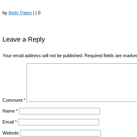
by
Betty Paton
|
|
0
Leave a Reply
Your email address will not be published.
Required fields are mark
Comment
*
Name
*
Email
*
Website