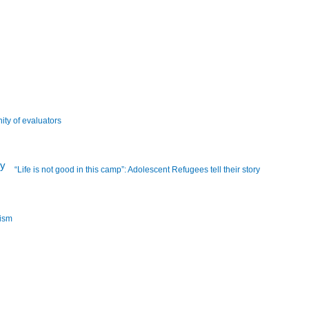
ity of evaluators
“Life is not good in this camp”: Adolescent Refugees tell their story
lism