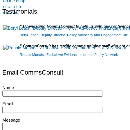
Testimonials
By engaging CommsConsult to help us with our conference
Beryl Leach, Deputy Director- Policy, Advocacy and Engagement, 3ie
CommsConsult has terrific comms training staff who not on
Ronald Munatsi, Zimbabwe Evidence Informed Policy Network
Email CommsConsult
Name
Email
Message