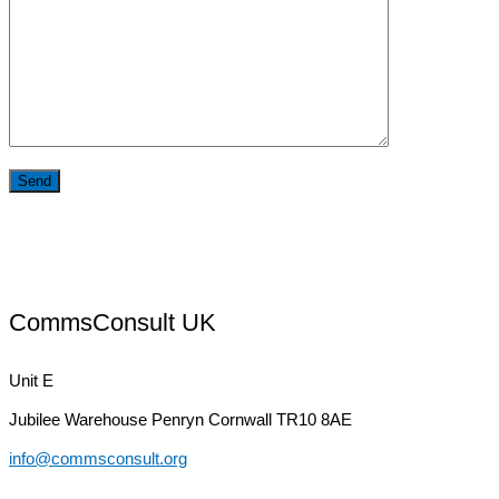
CommsConsult UK
Unit E
Jubilee Warehouse
Penryn Cornwall TR10 8AE
info@commsconsult.org