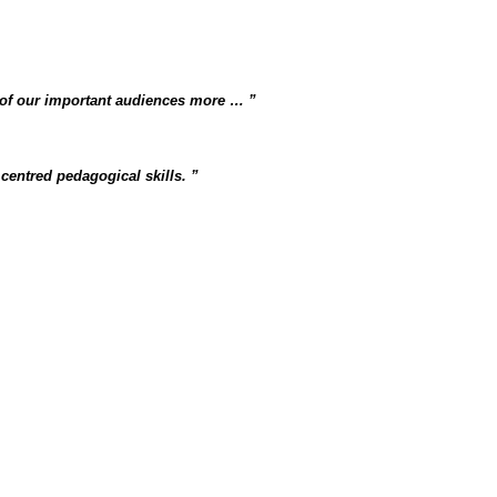
 of our important audiences more …
centred pedagogical skills.