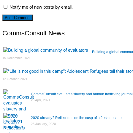
Notify me of new posts by email.
CommsConsult News
Building a global commun
15 December, 2021
12 October, 2021
CommsConsult evaluates slavery and human trafficking journa
29 April, 2021
2020 already? Reflections on the cusp of a fresh decade.
23 January, 2020