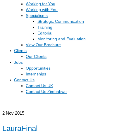
Working for You
Working with You
Specialisms
Strategic Communication
Training
Editorial
Monitoring and Evaluation
View Our Brochure
Clients
Our Clients
Jobs
Opportunities
Internships
Contact Us
Contact Us UK
Contact Us Zimbabwe
2
Nov 2015
LauraFinal