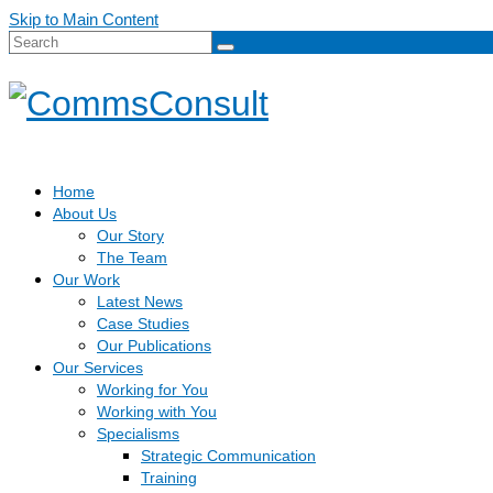
Skip to Main Content
Search
for:
Home
About Us
Our Story
The Team
Our Work
Latest News
Case Studies
Our Publications
Our Services
Working for You
Working with You
Specialisms
Strategic Communication
Training