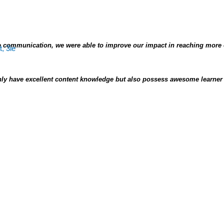
 communication, we were able to improve our impact in reaching more
ly have excellent content knowledge but also possess awesome learner 