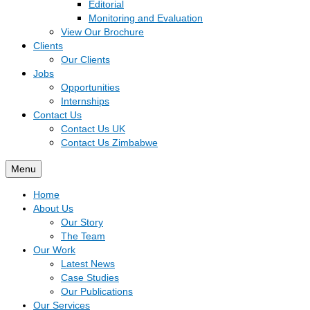
Editorial
Monitoring and Evaluation
View Our Brochure
Clients
Our Clients
Jobs
Opportunities
Internships
Contact Us
Contact Us UK
Contact Us Zimbabwe
Menu
Home
About Us
Our Story
The Team
Our Work
Latest News
Case Studies
Our Publications
Our Services