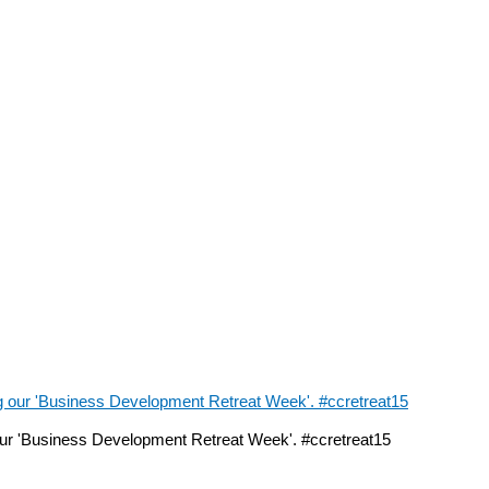
ur 'Business Development Retreat Week'. #ccretreat15