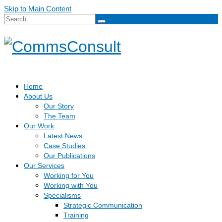
Skip to Main Content
Search
for:
Home
About Us
Our Story
The Team
Our Work
Latest News
Case Studies
Our Publications
Our Services
Working for You
Working with You
Specialisms
Strategic Communication
Training