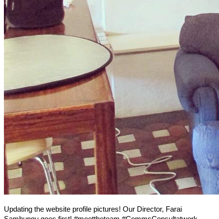
Updating the website profile pictures! Our Director, Farai
Samhungu goes first! #meettheteam #CommsConsultatwork