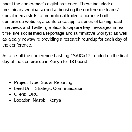
boost the conference’s digital presence. These included: a
preliminary webinar aimed at boosting the conference teams’
social media skills; a promotional trailer; a purpose built
conference website; a conference app; a series of talking head
interviews and Twitter graphics to capture key messages in real
time; live social media reportage and summative Storifys; as well
as a daily newswire providing a research roundup for each day of
the conference.
As a result the conference hashtag #SAICx17 trended on the final
day of the conference in Kenya for 13 hours!
Project Type:
Social Reporting
Lead Unit:
Strategic Communication
Client:
IDRC
Location:
Nairobi, Kenya