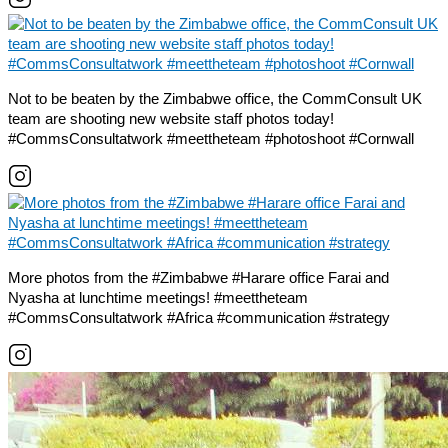
Not to be beaten by the Zimbabwe office, the CommConsult UK
team are shooting new website staff photos today!
#CommsConsultatwork #meettheteam #photoshoot #Cornwall
More photos from the #Zimbabwe #Harare office Farai and
Nyasha at lunchtime meetings! #meettheteam
#CommsConsultatwork #Africa #communication #strategy