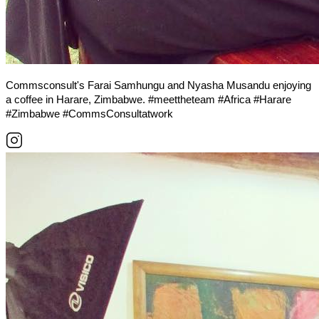
Commsconsult's Farai Samhungu and Nyasha Musandu enjoying
a coffee in Harare, Zimbabwe. #meettheteam #Africa #Harare
#Zimbabwe #CommsConsultatwork