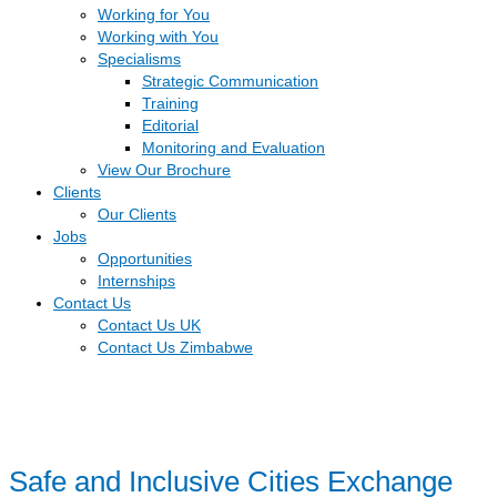
Working for You
Working with You
Specialisms
Strategic Communication
Training
Editorial
Monitoring and Evaluation
View Our Brochure
Clients
Our Clients
Jobs
Opportunities
Internships
Contact Us
Contact Us UK
Contact Us Zimbabwe
Safe and Inclusive Cities Exchange