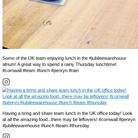
Some of the UK team enjoying lunch in the #jubileewarehouse
atrium! A great way to spend a rainy Thursday lunchtime!
#cornwall #team #lunch #penryn #rain
Having a bring and share team lunch in the UK office today! Look
at all the amazing food...there may be leftovers! #cornwall #penryn
#jubileewarehouse #lunch #team #thursday