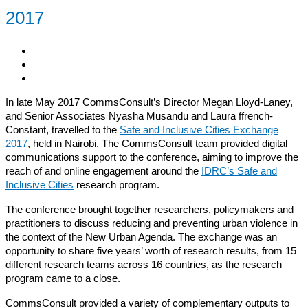
2017
In late May 2017 CommsConsult’s Director Megan Lloyd-Laney,
and Senior Associates Nyasha Musandu and Laura ffrench-
Constant, travelled to the
Safe and Inclusive Cities Exchange
2017
, held in Nairobi. The CommsConsult team provided digital
communications support to the conference, aiming to improve the
reach of and online engagement around the
IDRC’s Safe and
Inclusive Cities
research program.
The conference brought together researchers, policymakers and
practitioners to discuss reducing and preventing urban violence in
the context of the New Urban Agenda. The exchange was an
opportunity to share five years’ worth of research results, from 15
different research teams across 16 countries, as the research
program came to a close.
CommsConsult provided a variety of complementary outputs to