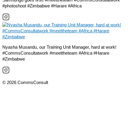
#photoshoot #Zimbabwe #Harare #Africa
Nyasha Musandu, our Training Unit Manager, hard at work!
#CommsConsultatwork #meettheteam #Africa #Harare
#Zimbabwe
© 2026 CommsConsult