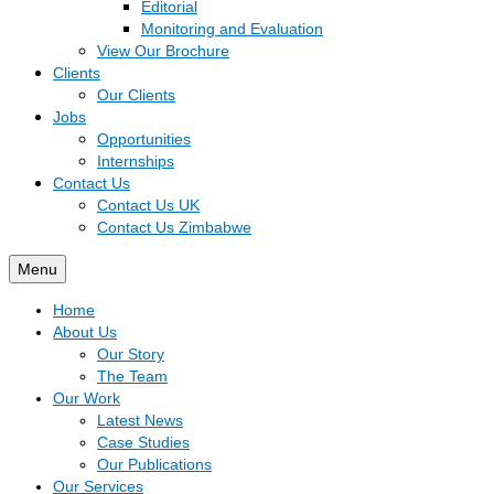
Editorial
Monitoring and Evaluation
View Our Brochure
Clients
Our Clients
Jobs
Opportunities
Internships
Contact Us
Contact Us UK
Contact Us Zimbabwe
Menu
Home
About Us
Our Story
The Team
Our Work
Latest News
Case Studies
Our Publications
Our Services