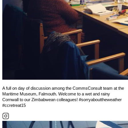
A full on day of discussion among the CommsConsult team at the
Maritime Museum, Falmouth. Welcome to a wet and rainy
Cornwall to our Zimbabwean colleagues! #sorryabouttheweather
#ccretreat15