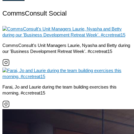
CommsConsult Social
CommsConsult's Unit Managers Laurie, Nyasha and Betty during
our 'Business Development Retreat Week'. #ccretreat15
Farai, Jo and Laurie during the team building exercises this
morning. #ccretreat15