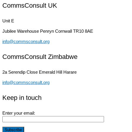
CommsConsult UK
Unit E
Jubilee Warehouse
Penryn Cornwall TR10 8AE
info@commsconsult.org
CommsConsult Zimbabwe
2a Serendip Close
Emerald Hill Harare
info@commsconsult.org
Keep in touch
Enter your email: