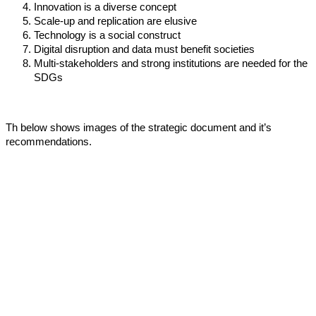
Innovation is a diverse concept
Scale-up and replication are elusive
Technology is a social construct
Digital disruption and data must benefit societies
Multi-stakeholders and strong institutions are needed for the
SDGs
Th below shows images of the strategic document and it’s
recommendations.