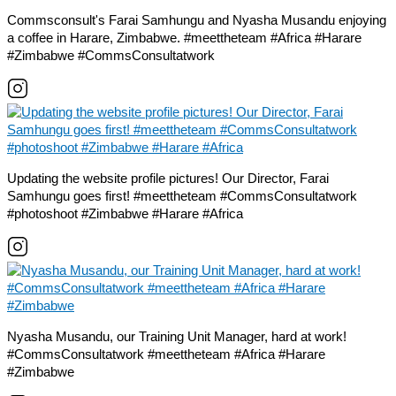
Commsconsult's Farai Samhungu and Nyasha Musandu enjoying
a coffee in Harare, Zimbabwe. #meettheteam #Africa #Harare
#Zimbabwe #CommsConsultatwork
Updating the website profile pictures! Our Director, Farai
Samhungu goes first! #meettheteam #CommsConsultatwork
#photoshoot #Zimbabwe #Harare #Africa
Nyasha Musandu, our Training Unit Manager, hard at work!
#CommsConsultatwork #meettheteam #Africa #Harare
#Zimbabwe