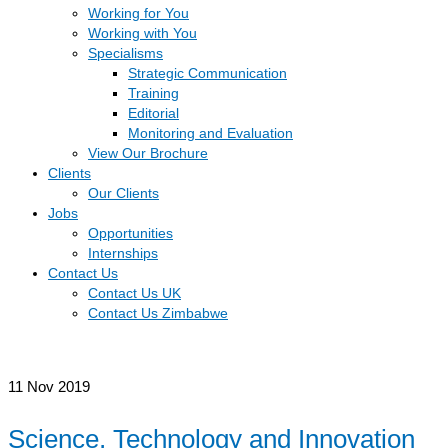
Working for You
Working with You
Specialisms
Strategic Communication
Training
Editorial
Monitoring and Evaluation
View Our Brochure
Clients
Our Clients
Jobs
Opportunities
Internships
Contact Us
Contact Us UK
Contact Us Zimbabwe
11
Nov 2019
Science, Technology and Innovation