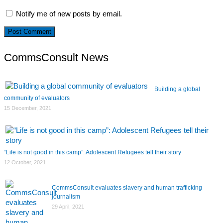
Notify me of new posts by email.
CommsConsult News
Building a global
community of evaluators
15 December, 2021
“Life is not good in this camp”: Adolescent Refugees tell their story
12 October, 2021
CommsConsult evaluates slavery and human trafficking
journalism
29 April, 2021