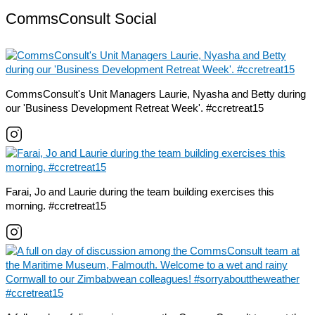
CommsConsult Social
CommsConsult's Unit Managers Laurie, Nyasha and Betty during
our 'Business Development Retreat Week'. #ccretreat15
Farai, Jo and Laurie during the team building exercises this
morning. #ccretreat15