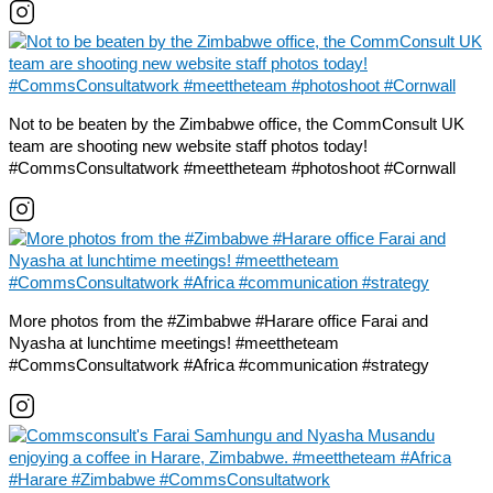
Not to be beaten by the Zimbabwe office, the CommConsult UK
team are shooting new website staff photos today!
#CommsConsultatwork #meettheteam #photoshoot #Cornwall
More photos from the #Zimbabwe #Harare office Farai and
Nyasha at lunchtime meetings! #meettheteam
#CommsConsultatwork #Africa #communication #strategy