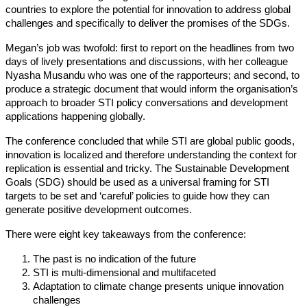
countries to explore the potential for innovation to address global
challenges and specifically to deliver the promises of the SDGs.
Megan’s job was twofold: first to report on the headlines from two
days of lively presentations and discussions, with her colleague
Nyasha Musandu who was one of the rapporteurs; and second, to
produce a strategic document that would inform the organisation’s
approach to broader STI policy conversations and development
applications happening globally.
The conference concluded that while STI are global public goods,
innovation is localized and therefore understanding the context for
replication is essential and tricky. The Sustainable Development
Goals (SDG) should be used as a universal framing for STI
targets to be set and ‘careful’ policies to guide how they can
generate positive development outcomes.
There were eight key takeaways from the conference:
The past is no indication of the future
STI is multi-dimensional and multifaceted
Adaptation to climate change presents unique innovation
challenges