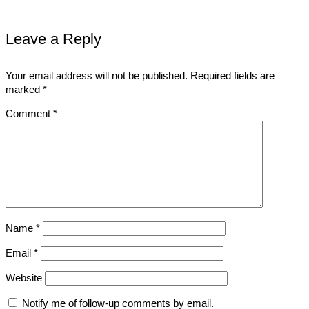
Leave a Reply
Your email address will not be published.
Required fields are
marked
*
Comment
*
Name
*
Email
*
Website
Notify me of follow-up comments by email.