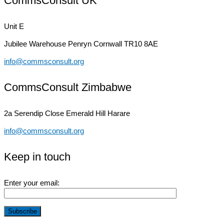
CommsConsult UK
Unit E
Jubilee Warehouse
Penryn Cornwall TR10 8AE
info@commsconsult.org
CommsConsult Zimbabwe
2a Serendip Close
Emerald Hill Harare
info@commsconsult.org
Keep in touch
Enter your email: