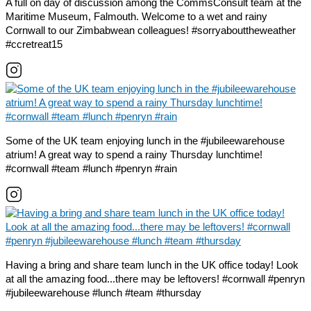
A full on day of discussion among the CommsConsult team at the
Maritime Museum, Falmouth. Welcome to a wet and rainy
Cornwall to our Zimbabwean colleagues! #sorryabouttheweather
#ccretreat15
Some of the UK team enjoying lunch in the #jubileewarehouse
atrium! A great way to spend a rainy Thursday lunchtime!
#cornwall #team #lunch #penryn #rain
Having a bring and share team lunch in the UK office today! Look
at all the amazing food...there may be leftovers! #cornwall #penryn
#jubileewarehouse #lunch #team #thursday