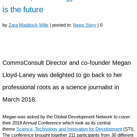
is the future
by
Zara Maddock-Wills
|
posted in:
News Story
|
0
CommsConsult Director and co-founder Megan
Lloyd-Laney was delighted to go back to her
professional roots as a science journalist in
March 2018.
Megan was asked by the Global Development Network to cover
their 2018 Annual Conference which took as its central
theme
Science, Technology and Innovation for Development
(STI).
The conference brought together 211 participants from 30 different