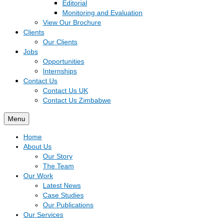
Editorial
Monitoring and Evaluation
View Our Brochure
Clients
Our Clients
Jobs
Opportunities
Internships
Contact Us
Contact Us UK
Contact Us Zimbabwe
Menu
Home
About Us
Our Story
The Team
Our Work
Latest News
Case Studies
Our Publications
Our Services