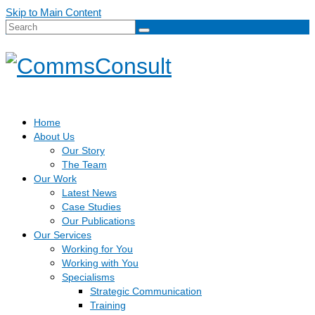
Skip to Main Content
Search
for:
Home
About Us
Our Story
The Team
Our Work
Latest News
Case Studies
Our Publications
Our Services
Working for You
Working with You
Specialisms
Strategic Communication
Training