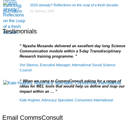
2020 already? Reflections on the cusp of a fresh decade.
23 January, 2020
Testimonials
Nyasha Musandu delivered an excellent day long Science
Communication module within a 5-day Transdisciplinary
Research training programme.
Vivi Stavrou, Executive Manager, International Social Science
Council
When we came to CommsConsult asking for a range of
ideas for MEL tools that would help us define and map our
impact within an …
Kate Hughes, Advocacy Specialist, Consumers International
Email CommsConsult