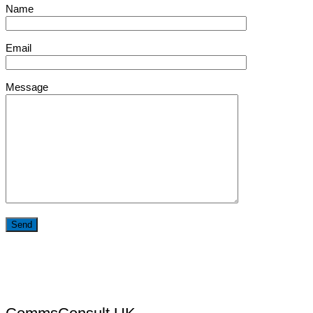
Name
Email
Message