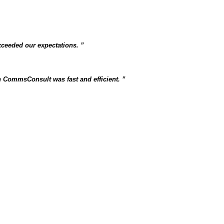
xceeded our expectations.
 CommsConsult was fast and efficient.