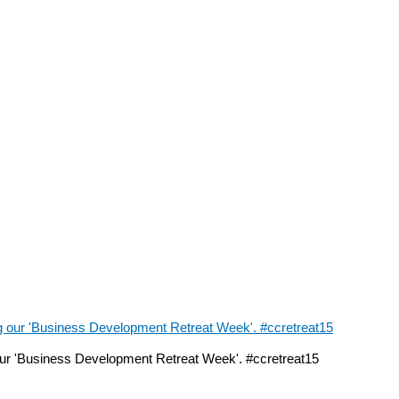
ur 'Business Development Retreat Week'. #ccretreat15