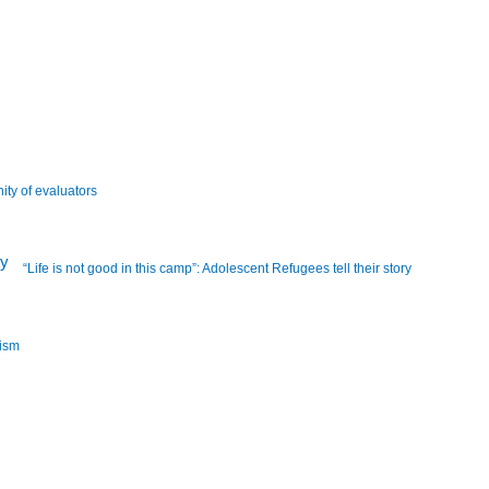
ity of evaluators
“Life is not good in this camp”: Adolescent Refugees tell their story
lism