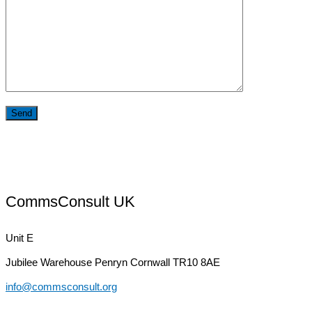
CommsConsult UK
Unit E
Jubilee Warehouse
Penryn Cornwall TR10 8AE
info@commsconsult.org