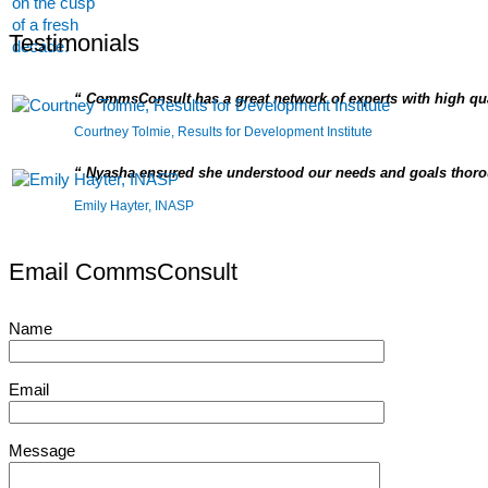
Testimonials
CommsConsult has a great network of experts with high qua
Courtney Tolmie, Results for Development Institute
Nyasha ensured she understood our needs and goals thorou
Emily Hayter, INASP
Email CommsConsult
Name
Email
Message