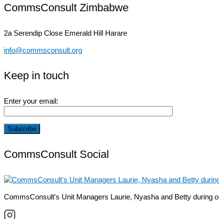
CommsConsult Zimbabwe
2a Serendip Close
Emerald Hill Harare
info@commsconsult.org
Keep in touch
Enter your email:
CommsConsult Social
CommsConsult's Unit Managers Laurie, Nyasha and Betty during o