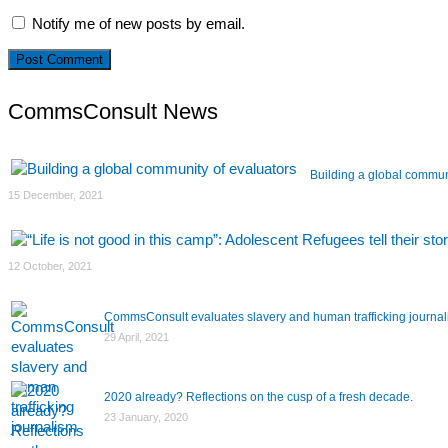
Notify me of new posts by email.
CommsConsult News
Building a global commun
15 December, 2021
12 October, 2021
CommsConsult evaluates slavery and human trafficking journa
29 April, 2021
2020 already? Reflections on the cusp of a fresh decade.
23 January, 2020