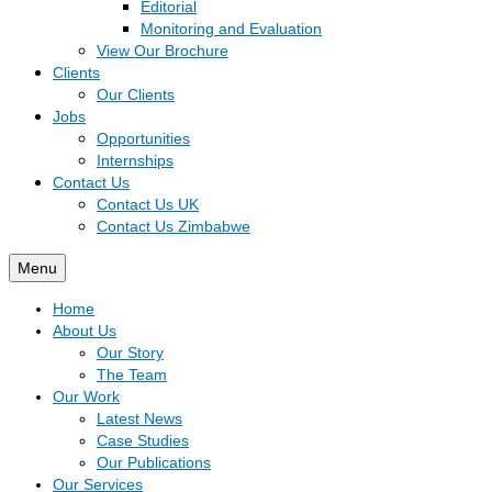
Editorial
Monitoring and Evaluation
View Our Brochure
Clients
Our Clients
Jobs
Opportunities
Internships
Contact Us
Contact Us UK
Contact Us Zimbabwe
Menu
Home
About Us
Our Story
The Team
Our Work
Latest News
Case Studies
Our Publications
Our Services