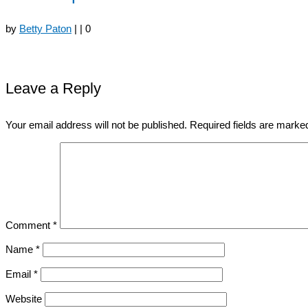
by
Betty Paton
|
|
0
Leave a Reply
Your email address will not be published.
Required fields are mark
Comment
*
Name
*
Email
*
Website