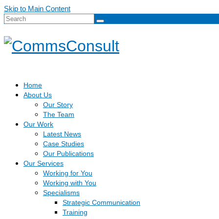
Skip to Main Content
Search
for:
Home
About Us
Our Story
The Team
Our Work
Latest News
Case Studies
Our Publications
Our Services
Working for You
Working with You
Specialisms
Strategic Communication
Training