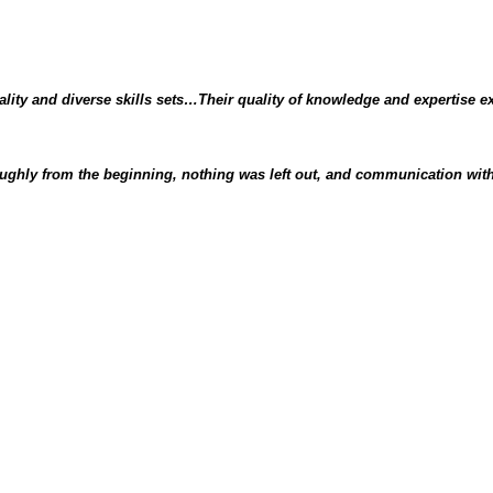
lity and diverse skills sets…Their quality of knowledge and expertise e
ghly from the beginning, nothing was left out, and communication with