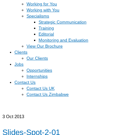
Working for You
Working with You
Specialisms
Strategic Communication
Training
Editorial
Monitoring and Evaluation
View Our Brochure
Clients
Our Clients
Jobs
Opportunities
Internships
Contact Us
Contact Us UK
Contact Us Zimbabwe
3
Oct 2013
Slides-Spot-2-01