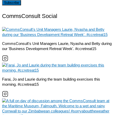
CommsConsult Social
CommsConsult's Unit Managers Laurie, Nyasha and Betty during
our 'Business Development Retreat Week'. #ccretreat15
Farai, Jo and Laurie during the team building exercises this
morning. #ccretreat15