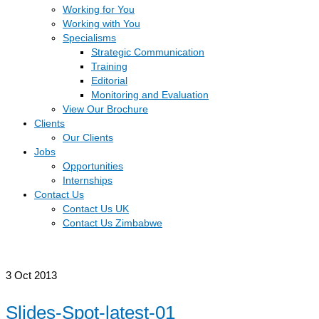
Working for You
Working with You
Specialisms
Strategic Communication
Training
Editorial
Monitoring and Evaluation
View Our Brochure
Clients
Our Clients
Jobs
Opportunities
Internships
Contact Us
Contact Us UK
Contact Us Zimbabwe
3
Oct 2013
Slides-Spot-latest-01