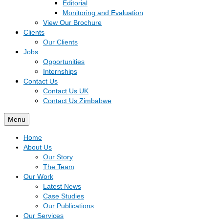
Editorial
Monitoring and Evaluation
View Our Brochure
Clients
Our Clients
Jobs
Opportunities
Internships
Contact Us
Contact Us UK
Contact Us Zimbabwe
Menu
Home
About Us
Our Story
The Team
Our Work
Latest News
Case Studies
Our Publications
Our Services