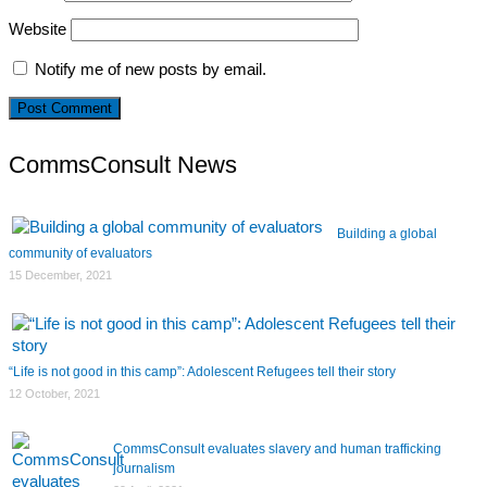
Website
Notify me of new posts by email.
CommsConsult News
Building a global
community of evaluators
15 December, 2021
“Life is not good in this camp”: Adolescent Refugees tell their story
12 October, 2021
CommsConsult evaluates slavery and human trafficking
journalism