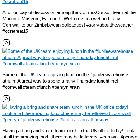
A full on day of discussion among the CommsConsult team at the
Maritime Museum, Falmouth. Welcome to a wet and rainy
Cornwall to our Zimbabwean colleagues! #sorryabouttheweather
#ccretreat15
Some of the UK team enjoying lunch in the #jubileewarehouse
atrium! A great way to spend a rainy Thursday lunchtime!
#cornwall #team #lunch #penryn #rain
Having a bring and share team lunch in the UK office today! Look
at all the amazing food...there may be leftovers! #cornwall #penryn