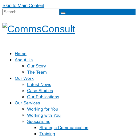
Skip to Main Content
Search
for:
Home
About Us
Our Story
The Team
Our Work
Latest News
Case Studies
Our Publications
Our Services
Working for You
Working with You
Specialisms
Strategic Communication
Training