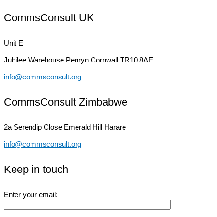
CommsConsult UK
Unit E
Jubilee Warehouse
Penryn Cornwall TR10 8AE
info@commsconsult.org
CommsConsult Zimbabwe
2a Serendip Close
Emerald Hill Harare
info@commsconsult.org
Keep in touch
Enter your email: