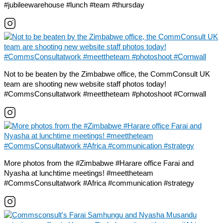
#jubileewarehouse #lunch #team #thursday
Not to be beaten by the Zimbabwe office, the CommConsult UK
team are shooting new website staff photos today!
#CommsConsultatwork #meettheteam #photoshoot #Cornwall
More photos from the #Zimbabwe #Harare office Farai and
Nyasha at lunchtime meetings! #meettheteam
#CommsConsultatwork #Africa #communication #strategy