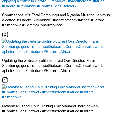
Commsconsult's Farai Samhungu and Nyasha Musandu enjoying
a coffee in Harare, Zimbabwe. #meettheteam #Africa #Harare
#Zimbabwe #CommsConsultatwork
Updating the website profile pictures! Our Director, Farai
Samhungu goes first! #meettheteam #CommsConsultatwork
#photoshoot #Zimbabwe #Harare #Africa
Nyasha Musandu, our Training Unit Manager, hard at work!
#CommsConsultatwork #meettheteam #Africa #Harare