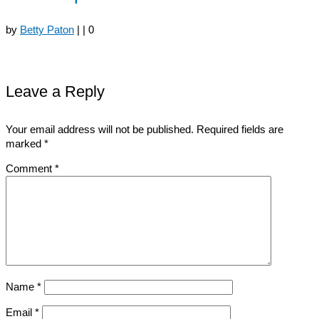
by
Betty Paton
|
|
0
Leave a Reply
Your email address will not be published.
Required fields are
marked
*
Comment
*
Name
*
Email
*