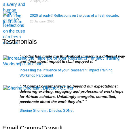
29 April, 2021
2020 already? Reflections on the cusp of a fresh decade.
23 January, 2020
Testimonials
Today has made me think about impact in a different way
and think about impact first…I enjoyed it.
Increasing the Influence of your Reasearch: Impact Training
Workshop Participant
“CommsConsult always go beyond our expectations;
delivering exciting, engaging and professional workshops
for African scholars. Unfailingly energetic, committed,
passionate about the work they do.”
Sherine Ghoneim, Director, GDNet
Email CommsConsult