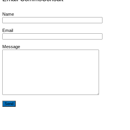
Name
Email
Message