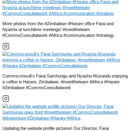
More photos from the #Zimbabwe #Harare office Farai and
Nyasha at lunchtime meetings! #meettheteam
#CommsConsultatwork #Africa #communication #strategy
Commsconsult's Farai Samhungu and Nyasha Musandu enjoying
a coffee in Harare, Zimbabwe. #meettheteam #Africa #Harare
#Zimbabwe #CommsConsultatwork
Updating the website profile pictures! Our Director, Farai