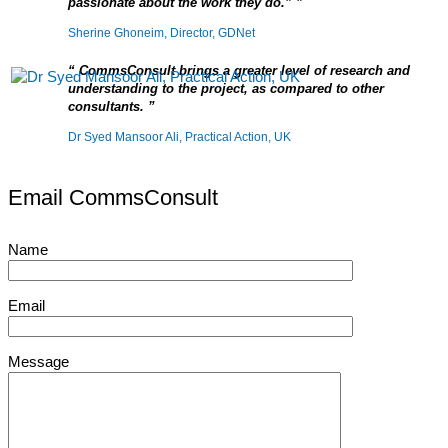
passionate about the work they do.”
Sherine Ghoneim, Director, GDNet
CommsConsult brings a greater level of research and
understanding to the project, as compared to other
consultants.
Dr Syed Mansoor Ali, Practical Action, UK
Email CommsConsult
Name
Email
Message