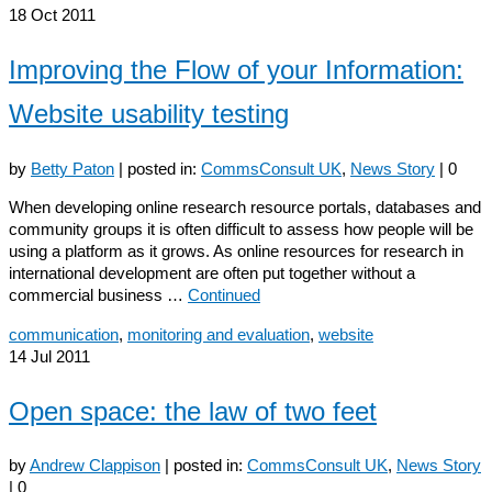
18
Oct 2011
Improving the Flow of your Information:
Website usability testing
by
Betty Paton
|
posted in:
CommsConsult UK
,
News Story
|
0
When developing online research resource portals, databases and
community groups it is often difficult to assess how people will be
using a platform as it grows. As online resources for research in
international development are often put together without a
commercial business …
Continued
communication
,
monitoring and evaluation
,
website
14
Jul 2011
Open space: the law of two feet
by
Andrew Clappison
|
posted in:
CommsConsult UK
,
News Story
|
0