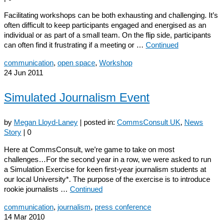
Facilitating workshops can be both exhausting and challenging. It’s
often difficult to keep participants engaged and energised as an
individual or as part of a small team. On the flip side, participants
can often find it frustrating if a meeting or …
Continued
communication
,
open space
,
Workshop
24
Jun 2011
Simulated Journalism Event
by
Megan Lloyd-Laney
|
posted in:
CommsConsult UK
,
News
Story
|
0
Here at CommsConsult, we’re game to take on most
challenges…For the second year in a row, we were asked to run
a Simulation Exercise for keen first-year journalism students at
our local University*. The purpose of the exercise is to introduce
rookie journalists …
Continued
communication
,
journalism
,
press conference
14
Mar 2010