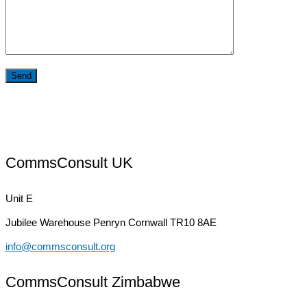
CommsConsult UK
Unit E
Jubilee Warehouse
Penryn Cornwall TR10 8AE
info@commsconsult.org
CommsConsult Zimbabwe