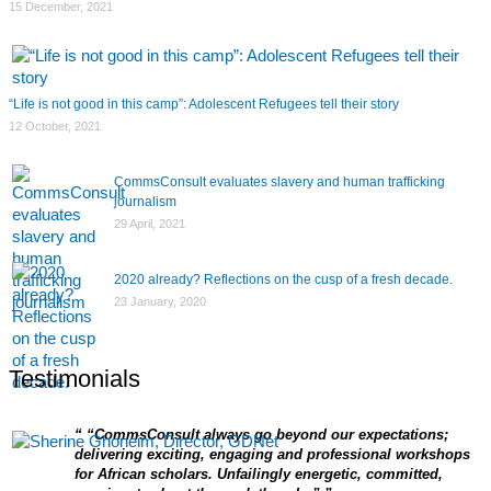
15 December, 2021
“Life is not good in this camp”: Adolescent Refugees tell their story
12 October, 2021
CommsConsult evaluates slavery and human trafficking
journalism
29 April, 2021
2020 already? Reflections on the cusp of a fresh decade.
23 January, 2020
Testimonials
“CommsConsult always go beyond our expectations;
delivering exciting, engaging and professional workshops
for African scholars. Unfailingly energetic, committed,