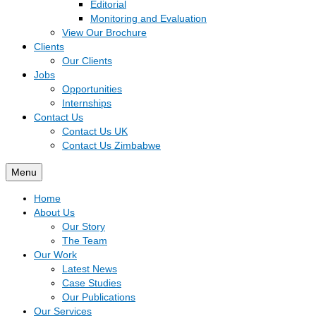
Editorial
Monitoring and Evaluation
View Our Brochure
Clients
Our Clients
Jobs
Opportunities
Internships
Contact Us
Contact Us UK
Contact Us Zimbabwe
Menu
Home
About Us
Our Story
The Team
Our Work
Latest News
Case Studies
Our Publications
Our Services