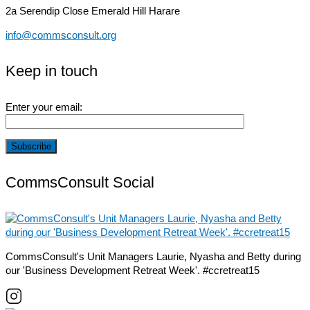
2a Serendip Close
Emerald Hill Harare
info@commsconsult.org
Keep in touch
Enter your email:
CommsConsult Social
CommsConsult's Unit Managers Laurie, Nyasha and Betty during
our 'Business Development Retreat Week'. #ccretreat15