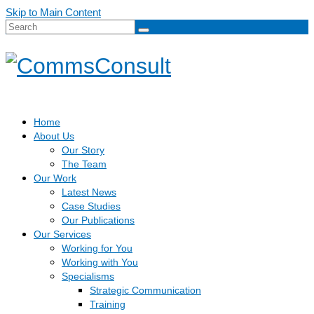
Skip to Main Content
Search
for:
Home
About Us
Our Story
The Team
Our Work
Latest News
Case Studies
Our Publications
Our Services
Working for You
Working with You
Specialisms
Strategic Communication
Training