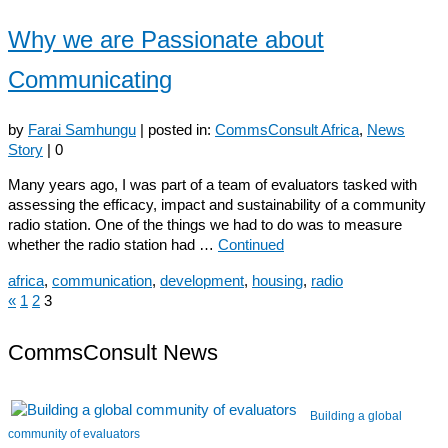
Why we are Passionate about
Communicating
by
Farai Samhungu
|
posted in:
CommsConsult Africa
,
News
Story
|
0
Many years ago, I was part of a team of evaluators tasked with
assessing the efficacy, impact and sustainability of a community
radio station. One of the things we had to do was to measure
whether the radio station had …
Continued
africa
,
communication
,
development
,
housing
,
radio
«
1
2
3
Posts
navigation
CommsConsult News
Building a global
community of evaluators