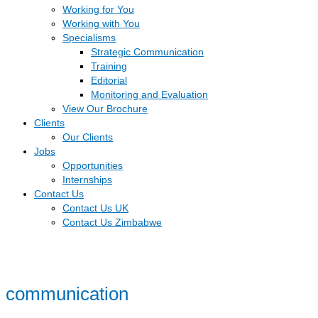
Working for You
Working with You
Specialisms
Strategic Communication
Training
Editorial
Monitoring and Evaluation
View Our Brochure
Clients
Our Clients
Jobs
Opportunities
Internships
Contact Us
Contact Us UK
Contact Us Zimbabwe
communication