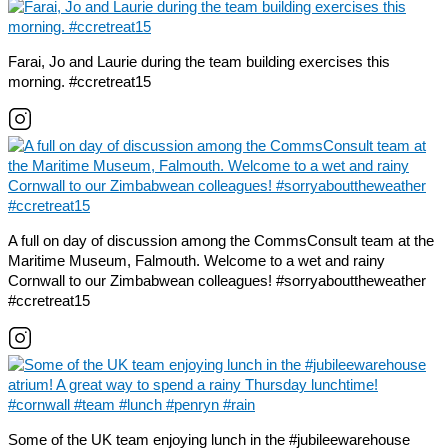
Farai, Jo and Laurie during the team building exercises this
morning. #ccretreat15
A full on day of discussion among the CommsConsult team at the
Maritime Museum, Falmouth. Welcome to a wet and rainy
Cornwall to our Zimbabwean colleagues! #sorryabouttheweather
#ccretreat15
Some of the UK team enjoying lunch in the #jubileewarehouse