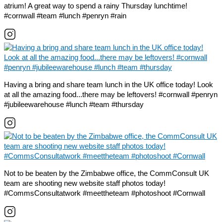
atrium! A great way to spend a rainy Thursday lunchtime!
#cornwall #team #lunch #penryn #rain
Having a bring and share team lunch in the UK office today! Look
at all the amazing food...there may be leftovers! #cornwall #penryn
#jubileewarehouse #lunch #team #thursday
Not to be beaten by the Zimbabwe office, the CommConsult UK
team are shooting new website staff photos today!
#CommsConsultatwork #meettheteam #photoshoot #Cornwall