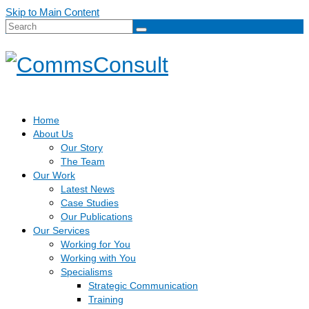
Skip to Main Content
Search
for:
Home
About Us
Our Story
The Team
Our Work
Latest News
Case Studies
Our Publications
Our Services
Working for You
Working with You
Specialisms
Strategic Communication
Training