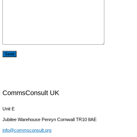
CommsConsult UK
Unit E
Jubilee Warehouse
Penryn Cornwall TR10 8AE
info@commsconsult.org