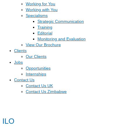
Working for You
Working with You
Specialisms
Strategic Communication
Training
Editorial
Monitoring and Evaluation
View Our Brochure
Clients
Our Clients
Jobs
Opportunities
Internships
Contact Us
Contact Us UK
Contact Us Zimbabwe
ILO