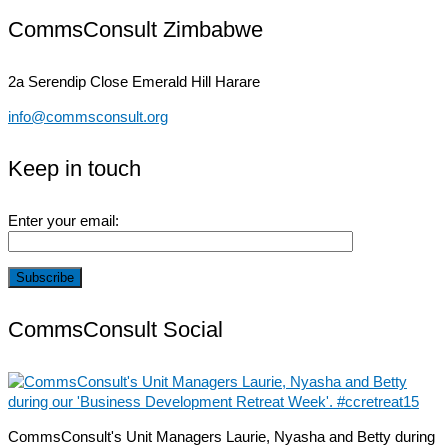
CommsConsult Zimbabwe
2a Serendip Close
Emerald Hill Harare
info@commsconsult.org
Keep in touch
Enter your email:
CommsConsult Social
CommsConsult's Unit Managers Laurie, Nyasha and Betty during