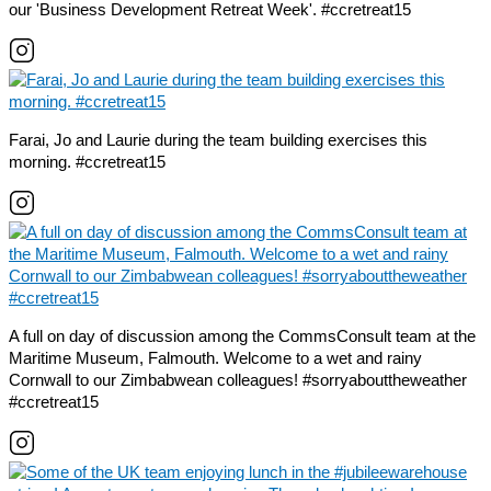
our 'Business Development Retreat Week'. #ccretreat15
Farai, Jo and Laurie during the team building exercises this
morning. #ccretreat15
A full on day of discussion among the CommsConsult team at the
Maritime Museum, Falmouth. Welcome to a wet and rainy
Cornwall to our Zimbabwean colleagues! #sorryabouttheweather
#ccretreat15