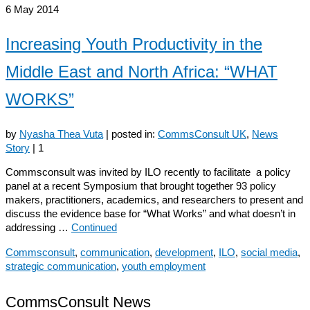
6
May 2014
Increasing Youth Productivity in the
Middle East and North Africa: “WHAT
WORKS”
by
Nyasha Thea Vuta
|
posted in:
CommsConsult UK
,
News
Story
|
1
Commsconsult was invited by ILO recently to facilitate a policy
panel at a recent Symposium that brought together 93 policy
makers, practitioners, academics, and researchers to present and
discuss the evidence base for “What Works” and what doesn’t in
addressing …
Continued
Commsconsult
,
communication
,
development
,
ILO
,
social media
,
strategic communication
,
youth employment
CommsConsult News