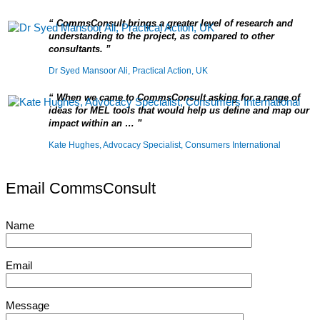
CommsConsult brings a greater level of research and
understanding to the project, as compared to other
consultants.
Dr Syed Mansoor Ali, Practical Action, UK
When we came to CommsConsult asking for a range of
ideas for MEL tools that would help us define and map our
impact within an …
Kate Hughes, Advocacy Specialist, Consumers International
Email CommsConsult
Name
Email
Message