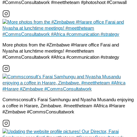
#CommsConsultatwork #meettheteam #photoshoot #Cornwall
More photos from the #Zimbabwe #Harare office Farai and
Nyasha at lunchtime meetings! #meettheteam
#CommsConsultatwork #Africa #communication #strategy
Commsconsult's Farai Samhungu and Nyasha Musandu enjoying
a coffee in Harare, Zimbabwe. #meettheteam #Africa #Harare
#Zimbabwe #CommsConsultatwork