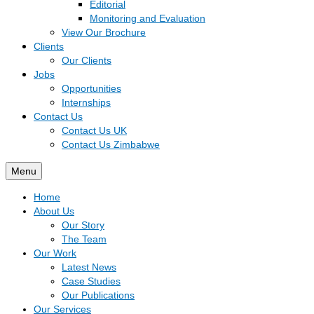
Editorial
Monitoring and Evaluation
View Our Brochure
Clients
Our Clients
Jobs
Opportunities
Internships
Contact Us
Contact Us UK
Contact Us Zimbabwe
Menu
Home
About Us
Our Story
The Team
Our Work
Latest News
Case Studies
Our Publications
Our Services