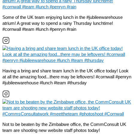
Some of the UK team enjoying lunch in the #jubileewarehouse
atrium! A great way to spend a rainy Thursday lunchtime!
#cornwall #team #lunch #penryn #rain
Having a bring and share team lunch in the UK office today! Look
at all the amazing food...there may be leftovers! #cornwall #penryn
#jubileewarehouse #lunch #team #thursday
Not to be beaten by the Zimbabwe office, the CommConsult UK
team are shooting new website staff photos today!