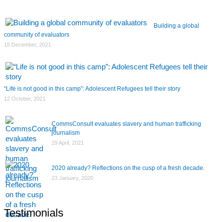
Building a global
community of evaluators
15 December, 2021
“Life is not good in this camp”: Adolescent Refugees tell their story
12 October, 2021
CommsConsult evaluates slavery and human trafficking
journalism
29 April, 2021
2020 already? Reflections on the cusp of a fresh decade.
23 January, 2020
Testimonials