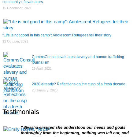
community of evaluators
15 December, 2021
“Life is not good in this camp”: Adolescent Refugees tell their story
12 October, 2021
CommsConsult evaluates slavery and human trafficking
journalism
29 April, 2021
2020 already? Reflections on the cusp of a fresh decade.
23 January, 2020
Testimonials
Nyasha ensured she understood our needs and goals
thoroughly from the beginning, nothing was left out, and