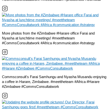
More photos from the #Zimbabwe #Harare office Farai and
Nyasha at lunchtime meetings! #meettheteam
#CommsConsultatwork #Africa #communication #strategy
Commsconsult's Farai Samhungu and Nyasha Musandu enjoying
a coffee in Harare, Zimbabwe. #meettheteam #Africa #Harare
#Zimbabwe #CommsConsultatwork