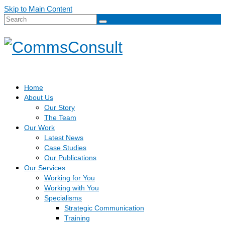
Skip to Main Content
Search
for:
Home
About Us
Our Story
The Team
Our Work
Latest News
Case Studies
Our Publications
Our Services
Working for You
Working with You
Specialisms
Strategic Communication
Training