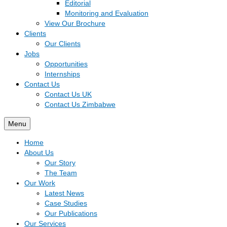
Editorial
Monitoring and Evaluation
View Our Brochure
Clients
Our Clients
Jobs
Opportunities
Internships
Contact Us
Contact Us UK
Contact Us Zimbabwe
Menu
Home
About Us
Our Story
The Team
Our Work
Latest News
Case Studies
Our Publications
Our Services