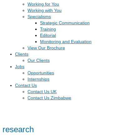
Working for You
Working with You
Specialisms
Strategic Communication
Training
Editorial
Monitoring and Evaluation
View Our Brochure
Clients
Our Clients
Jobs
Opportunities
Internships
Contact Us
Contact Us UK
Contact Us Zimbabwe
research