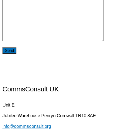
CommsConsult UK
Unit E
Jubilee Warehouse
Penryn Cornwall TR10 8AE
info@commsconsult.org