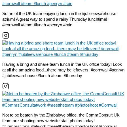
Some of the UK team enjoying lunch in the #jubileewarehouse
atrium! A great way to spend a rainy Thursday lunchtime!
#cornwall #team #lunch #penryn #rain
Having a bring and share team lunch in the UK office today! Look
at all the amazing food...there may be leftovers! #cornwall #penryn
#jubileewarehouse #lunch #team #thursday
Not to be beaten by the Zimbabwe office, the CommConsult UK
team are shooting new website staff photos today!
#CommsConsultatwork #meettheteam #photoshoot #Cornwall