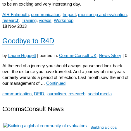
to be an exciting and very interesting day.
AIR Falmouth
,
communication
,
Impact
,
monitoring and evaluation
,
research
,
Training
,
videos
,
Workshop
18
Nov 2013
Goodbye to R4D
by
Laurie Huggett
|
posted in:
CommsConsult UK
,
News Story
|
0
At the end of a journey you should always pause and look back
over the distance you have travelled. And a journey of nine years
certainly warrants a period of reflection. Last month saw the end of
our management of …
Continued
communication
,
DFID
,
journalism
,
research
,
social media
CommsConsult News
Building a global