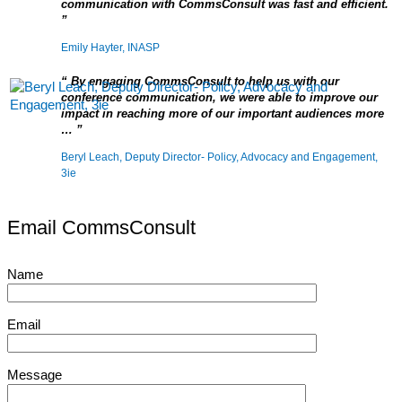
communication with CommsConsult was fast and efficient.
Emily Hayter, INASP
By engaging CommsConsult to help us with our
conference communication, we were able to improve our
impact in reaching more of our important audiences more
…
Beryl Leach, Deputy Director- Policy, Advocacy and Engagement,
3ie
Email CommsConsult
Name
Email
Message