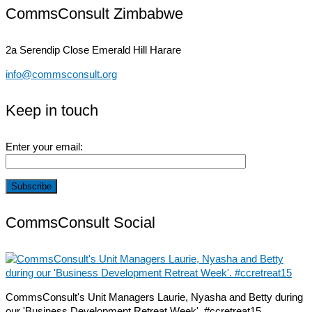
CommsConsult Zimbabwe
2a Serendip Close
Emerald Hill Harare
info@commsconsult.org
Keep in touch
Enter your email:
CommsConsult Social
CommsConsult's Unit Managers Laurie, Nyasha and Betty during
our 'Business Development Retreat Week'. #ccretreat15