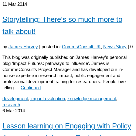
11
Mar 2014
Storytelling: There’s so much more to
talk about!
by
James Harvey
|
posted in:
CommsConsult UK
,
News Story
|
0
This blog was originally published on James Harvey’s personal
blog ‘Impact Futures: pathways to influence’. James is
CommsConsult’s Project Manager and has developed our in-
house expertise in research impact, public engagement and
professional development training for researchers. People love
telling …
Continued
development
,
impact evaluation
,
knowledge management
,
research
6
Mar 2014
Lesson learning on Engaging with Policy