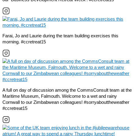
Farai, Jo and Laurie during the team building exercises this
morning. #ccretreat15
A full on day of discussion among the CommsConsult team at the
Maritime Museum, Falmouth. Welcome to a wet and rainy
Cornwall to our Zimbabwean colleagues! #sorryabouttheweather
#ccretreat15