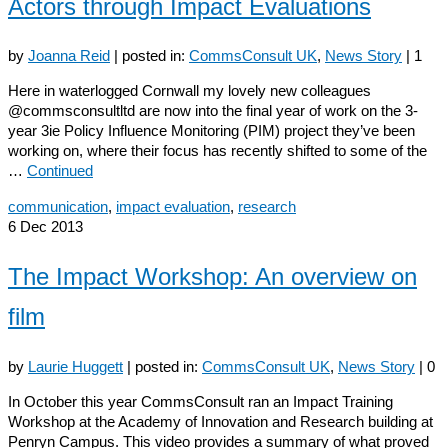
Actors through Impact Evaluations
by
Joanna Reid
|
posted in:
CommsConsult UK
,
News Story
|
1
Here in waterlogged Cornwall my lovely new colleagues
@commsconsultltd are now into the final year of work on the 3-
year 3ie Policy Influence Monitoring (PIM) project they’ve been
working on, where their focus has recently shifted to some of the
…
Continued
communication
,
impact evaluation
,
research
6
Dec 2013
The Impact Workshop: An overview on
film
by
Laurie Huggett
|
posted in:
CommsConsult UK
,
News Story
|
0
In October this year CommsConsult ran an Impact Training
Workshop at the Academy of Innovation and Research building at
Penryn Campus. This video provides a summary of what proved