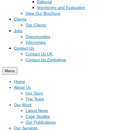
Editorial
Monitoring and Evaluation
View Our Brochure
Clients
Our Clients
Jobs
Opportunities
Internships
Contact Us
Contact Us UK
Contact Us Zimbabwe
Menu
Home
About Us
Our Story
The Team
Our Work
Latest News
Case Studies
Our Publications
Our Services