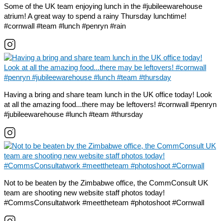
Some of the UK team enjoying lunch in the #jubileewarehouse
atrium! A great way to spend a rainy Thursday lunchtime!
#cornwall #team #lunch #penryn #rain
Having a bring and share team lunch in the UK office today! Look
at all the amazing food...there may be leftovers! #cornwall #penryn
#jubileewarehouse #lunch #team #thursday
Not to be beaten by the Zimbabwe office, the CommConsult UK
team are shooting new website staff photos today!
#CommsConsultatwork #meettheteam #photoshoot #Cornwall