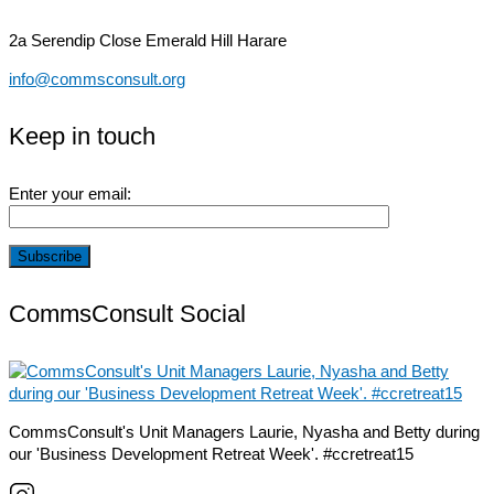
2a Serendip Close
Emerald Hill Harare
info@commsconsult.org
Keep in touch
Enter your email:
CommsConsult Social
CommsConsult's Unit Managers Laurie, Nyasha and Betty during
our 'Business Development Retreat Week'. #ccretreat15