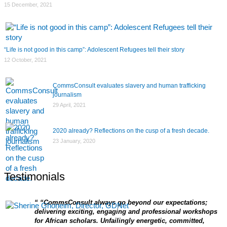
15 December, 2021
“Life is not good in this camp”: Adolescent Refugees tell their story
12 October, 2021
CommsConsult evaluates slavery and human trafficking
journalism
29 April, 2021
2020 already? Reflections on the cusp of a fresh decade.
23 January, 2020
Testimonials
“CommsConsult always go beyond our expectations;
delivering exciting, engaging and professional workshops
for African scholars. Unfailingly energetic, committed,