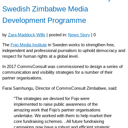
Swedish Zimbabwe Media
Development Programme
by
Zara Maddock-Wills
|
posted in:
News Story
|
0
The
Fojo Media Institute
in Sweden works to strengthen free,
independent and professional journalism to uphold democracy and
respect for human rights at a global level.
In 2017 CommsConsult was commissioned to design a series of
communication and visibility strategies for a number of their
partner organisations.
Farai Samhungu, Director of CommsConsult Zimbabwe, said:
“The strategies we devised for Fojo were
implemented to raise public awareness of the
amazing work that Fojo’s partner organisations
undertake. We worked with them to help market their
core fundraising schemes. . All future fundraising
campaigns now have a robust and efficient strategic