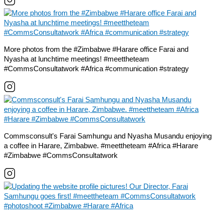
More photos from the #Zimbabwe #Harare office Farai and
Nyasha at lunchtime meetings! #meettheteam
#CommsConsultatwork #Africa #communication #strategy
Commsconsult's Farai Samhungu and Nyasha Musandu enjoying
a coffee in Harare, Zimbabwe. #meettheteam #Africa #Harare
#Zimbabwe #CommsConsultatwork