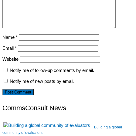
Name
*
Email
*
Website
Notify me of follow-up comments by email.
Notify me of new posts by email.
CommsConsult News
Building a global
community of evaluators