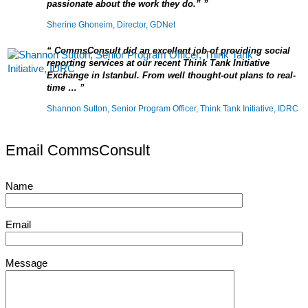
passionate about the work they do.”
Sherine Ghoneim, Director, GDNet
CommsConsult did an excellent job of providing social
reporting services at our recent Think Tank Initiative
Exchange in Istanbul. From well thought-out plans to real-
time …
Shannon Sutton, Senior Program Officer, Think Tank Initiative, IDRC
Email CommsConsult
Name
Email
Message