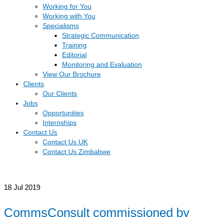
Working for You
Working with You
Specialisms
Strategic Communication
Training
Editorial
Monitoring and Evaluation
View Our Brochure
Clients
Our Clients
Jobs
Opportunities
Internships
Contact Us
Contact Us UK
Contact Us Zimbabwe
18
Jul 2019
CommsConsult commissioned by