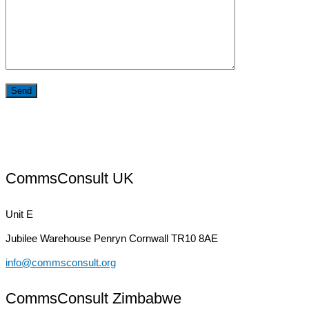
CommsConsult UK
Unit E
Jubilee Warehouse
Penryn Cornwall TR10 8AE
info@commsconsult.org
CommsConsult Zimbabwe