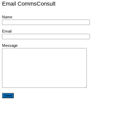
Email CommsConsult
Name
Email
Message