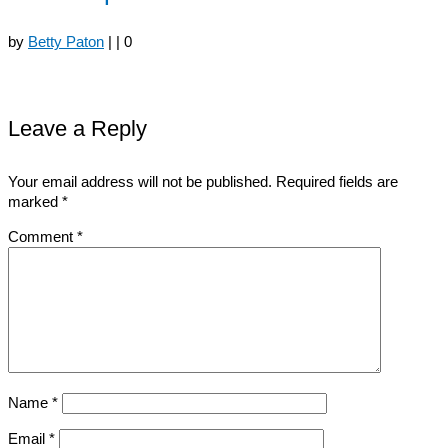
by
Betty Paton
|
|
0
Leave a Reply
Your email address will not be published.
Required fields are
marked
*
Comment
*
Name
*
Email
*