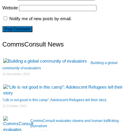
Website
Notify me of new posts by email.
CommsConsult News
Building a global
community of evaluators
15 December, 2021
“Life is not good in this camp”: Adolescent Refugees tell their story
12 October, 2021
CommsConsult evaluates slavery and human trafficking
journalism