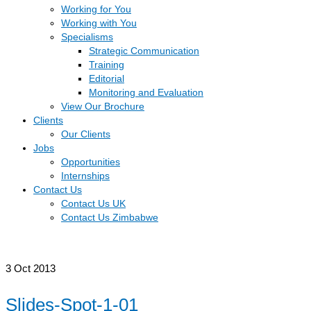
Working for You
Working with You
Specialisms
Strategic Communication
Training
Editorial
Monitoring and Evaluation
View Our Brochure
Clients
Our Clients
Jobs
Opportunities
Internships
Contact Us
Contact Us UK
Contact Us Zimbabwe
3
Oct 2013
Slides-Spot-1-01