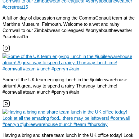
A full on day of discussion among the CommsConsult team at the
Maritime Museum, Falmouth. Welcome to a wet and rainy
Cornwall to our Zimbabwean colleagues! #sorryabouttheweather
#ccretreat15
Some of the UK team enjoying lunch in the #jubileewarehouse
atrium! A great way to spend a rainy Thursday lunchtime!
#cornwall #team #lunch #penryn #rain
Having a bring and share team lunch in the UK office today! Look