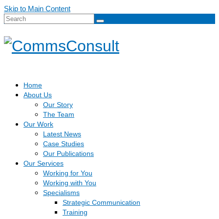
Skip to Main Content
Search
for:
Home
About Us
Our Story
The Team
Our Work
Latest News
Case Studies
Our Publications
Our Services
Working for You
Working with You
Specialisms
Strategic Communication
Training