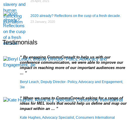
29 April, 2021
2020 already? Reflections on the cusp of a fresh decade.
23 January, 2020
Testimonials
By engaging CommsConsult to help us with our
conference communication, we were able to improve our
impact in reaching more of our important audiences more
…
Beryl Leach, Deputy Director- Policy, Advocacy and Engagement,
3ie
When we came to CommsConsult asking for a range of
ideas for MEL tools that would help us define and map our
impact within an …
Kate Hughes, Advocacy Specialist, Consumers International