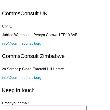
CommsConsult UK
Unit E
Jubilee Warehouse
Penryn Cornwall TR10 8AE
info@commsconsult.org
CommsConsult Zimbabwe
2a Serendip Close
Emerald Hill Harare
info@commsconsult.org
Keep in touch
Enter your email: