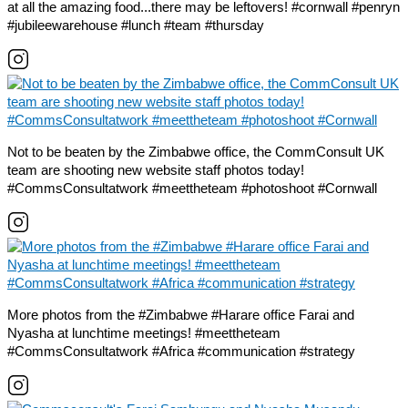
at all the amazing food...there may be leftovers! #cornwall #penryn
#jubileewarehouse #lunch #team #thursday
Not to be beaten by the Zimbabwe office, the CommConsult UK
team are shooting new website staff photos today!
#CommsConsultatwork #meettheteam #photoshoot #Cornwall
More photos from the #Zimbabwe #Harare office Farai and
Nyasha at lunchtime meetings! #meettheteam
#CommsConsultatwork #Africa #communication #strategy