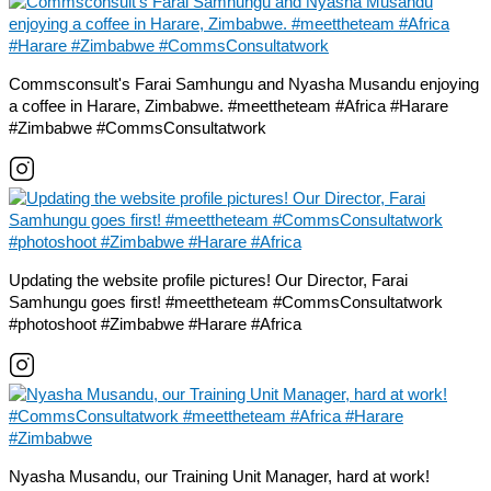
Commsconsult's Farai Samhungu and Nyasha Musandu enjoying
a coffee in Harare, Zimbabwe. #meettheteam #Africa #Harare
#Zimbabwe #CommsConsultatwork
Updating the website profile pictures! Our Director, Farai
Samhungu goes first! #meettheteam #CommsConsultatwork
#photoshoot #Zimbabwe #Harare #Africa
Nyasha Musandu, our Training Unit Manager, hard at work!