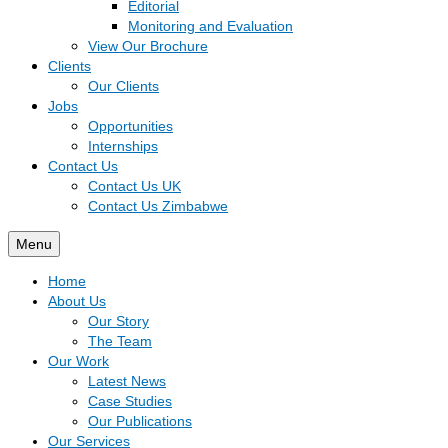
Editorial
Monitoring and Evaluation
View Our Brochure
Clients
Our Clients
Jobs
Opportunities
Internships
Contact Us
Contact Us UK
Contact Us Zimbabwe
Menu
Home
About Us
Our Story
The Team
Our Work
Latest News
Case Studies
Our Publications
Our Services