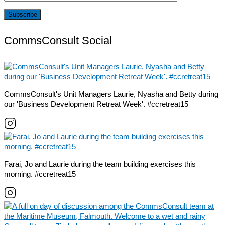
CommsConsult Social
CommsConsult's Unit Managers Laurie, Nyasha and Betty during
our 'Business Development Retreat Week'. #ccretreat15
Farai, Jo and Laurie during the team building exercises this
morning. #ccretreat15