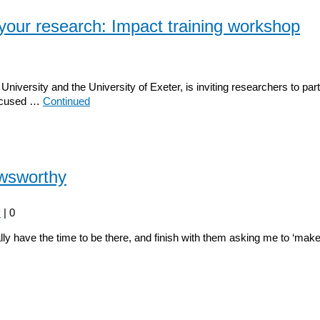
your research: Impact training workshop
rsity and the University of Exeter, is inviting researchers to parti
focused …
Continued
ewsworthy
y
|
0
eally have the time to be there, and finish with them asking me to ‘ma