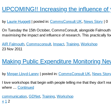
UPCOMING!! Increasing the influence of 
by
Laurie Huggett
|
posted in:
CommsConsult UK
,
News Story
|
0
On Tuesday the 15th October, CommsConsult, alongside Falmouth Unive
maximising the impact and influence of research. This practically 
AIR Falmouth
,
Commsconsult
,
Impact
,
Training
,
Workshop
23
Nov 2011
Making Public Expenditure Monitoring N
by
Megan Lloyd-Laney
|
posted in:
CommsConsult UK
,
News Stor
I love workshops that begin with people telling me that they don’t r
where …
Continued
communication
,
GDNet
,
Training
,
Workshop
«
1
2
Posts