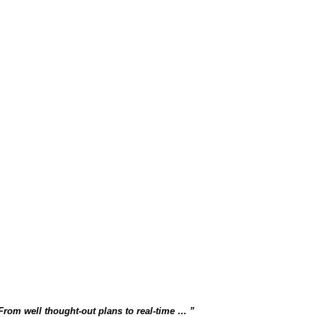
 From well thought-out plans to real-time …