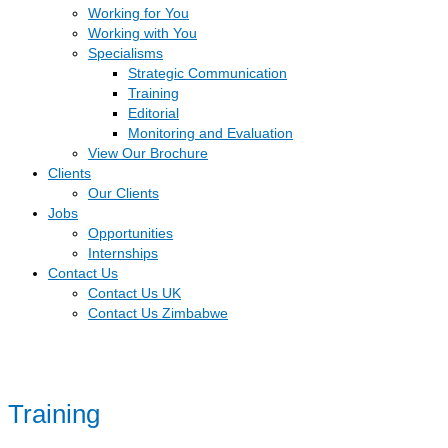
Working for You
Working with You
Specialisms
Strategic Communication
Training
Editorial
Monitoring and Evaluation
View Our Brochure
Clients
Our Clients
Jobs
Opportunities
Internships
Contact Us
Contact Us UK
Contact Us Zimbabwe
Training