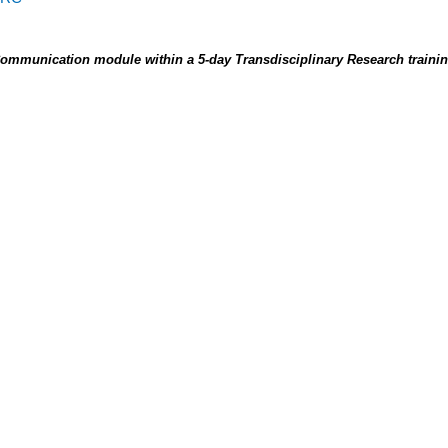
Communication module within a 5-day Transdisciplinary Research train