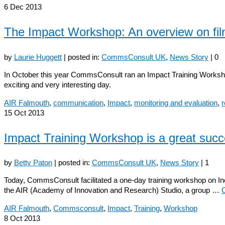
6
Dec 2013
The Impact Workshop: An overview on fi
by
Laurie Huggett
|
posted in:
CommsConsult UK
,
News Story
|
0
In October this year CommsConsult ran an Impact Training Worksh
exciting and very interesting day.
AIR Falmouth
,
communication
,
Impact
,
monitoring and evaluation
,
15
Oct 2013
Impact Training Workshop is a great succ
by
Betty Paton
|
posted in:
CommsConsult UK
,
News Story
|
1
Today, CommsConsult facilitated a one-day training workshop on Incr
the AIR (Academy of Innovation and Research) Studio, a group …
AIR Falmouth
,
Commsconsult
,
Impact
,
Training
,
Workshop
8
Oct 2013