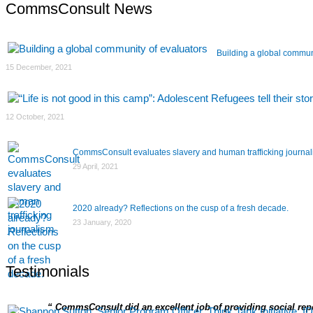
navigation
CommsConsult News
Building a global commun
15 December, 2021
12 October, 2021
CommsConsult evaluates slavery and human trafficking journa
29 April, 2021
2020 already? Reflections on the cusp of a fresh decade.
23 January, 2020
Testimonials
CommsConsult did an excellent job of providing social repor