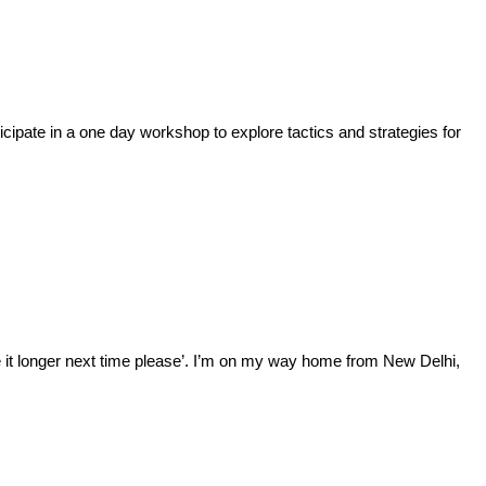
cipate in a one day workshop to explore tactics and strategies for
ke it longer next time please’. I’m on my way home from New Delhi,