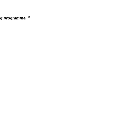
ing programme.