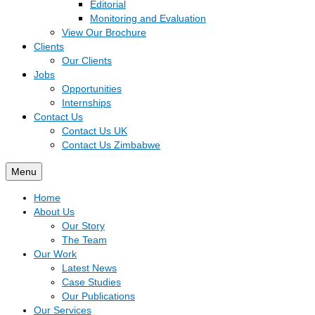
Editorial
Monitoring and Evaluation
View Our Brochure
Clients
Our Clients
Jobs
Opportunities
Internships
Contact Us
Contact Us UK
Contact Us Zimbabwe
Menu
Home
About Us
Our Story
The Team
Our Work
Latest News
Case Studies
Our Publications
Our Services