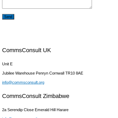
CommsConsult UK
Unit E
Jubilee Warehouse
Penryn Cornwall TR10 8AE
info@commsconsult.org
CommsConsult Zimbabwe
2a Serendip Close
Emerald Hill Harare