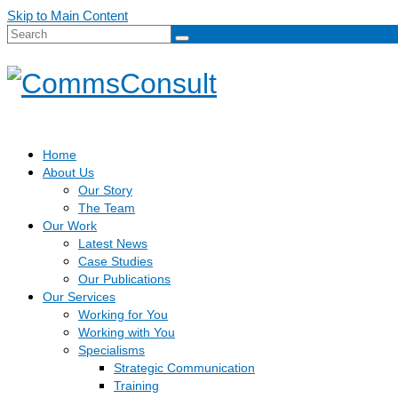
Skip to Main Content
Search
for:
Home
About Us
Our Story
The Team
Our Work
Latest News
Case Studies
Our Publications
Our Services
Working for You
Working with You
Specialisms
Strategic Communication
Training