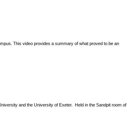
ampus. This video provides a summary of what proved to be an
niversity and the University of Exeter. Held in the Sandpit room of