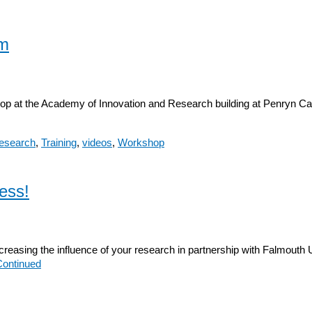
lm
op at the Academy of Innovation and Research building at Penryn C
research
,
Training
,
videos
,
Workshop
ess!
easing the influence of your research in partnership with Falmouth U
Continued