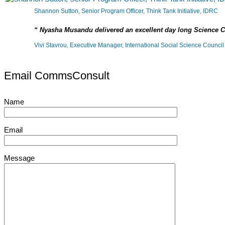
Shannon Sutton, Senior Program Officer, Think Tank Initiative, IDRC
Nyasha Musandu delivered an excellent day long Science 
Vivi Stavrou, Executive Manager, International Social Science Council
Email CommsConsult
Name
Email
Message