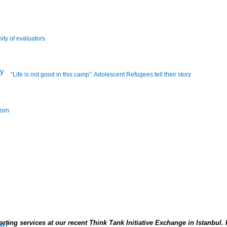
ity of evaluators
“Life is not good in this camp”: Adolescent Refugees tell their story
lism
ting services at our recent Think Tank Initiative Exchange in Istanbul.